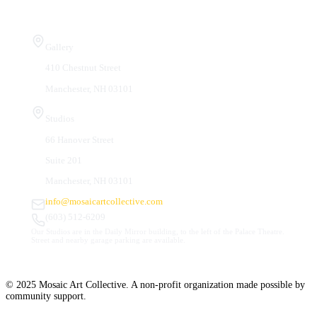
Visit Us
Gallery
410 Chestnut Street
Manchester, NH 03101
Studios
66 Hanover Street
Suite 201
Manchester, NH 03101
info@mosaicartcollective.com
(603) 512-6209
Our Studios are in the Daily Mirror building, to the left of the Palace Theatre.
Street and nearby garage parking are available.
© 2025 Mosaic Art Collective. A non-profit organization made possible by
community support.