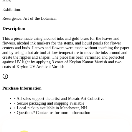
2026
Exhibition:
Resurgence: Art of the Botanical
Description
This a piece made using alcohol inks and gold brass for the leaves and
flowers, alcohol ink markers for the stems, and liquid pearls for flower
centers and buds. Leaves and flowers were made without touching the paper
and by using a hot air tool at low temperature to move the inks around and
create the ripples and shapes. The piece has been varnished and protected
against UV light by applying 3 coats of Krylon Kamar Varnish and two
coats of Krylon UV Archival Varnish.
Purchase Information
• All sales support the artist and Mosaic Art Collective
• Secure packaging and shipping available
• Local pickup available in Manchester, NH
• Questions? Contact us for more information