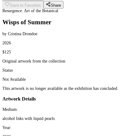
Save to Favorites
Share
Resurgence: Art of the Botanical
Wisps of Summer
by Cristina Drondoe
2026
$125
Original artwork from the collection
Status
Not Available
This artwork is no longer available as the exhibition has concluded.
Artwork Details
Medium:
alcohol Inks with liquid pearls
Year: