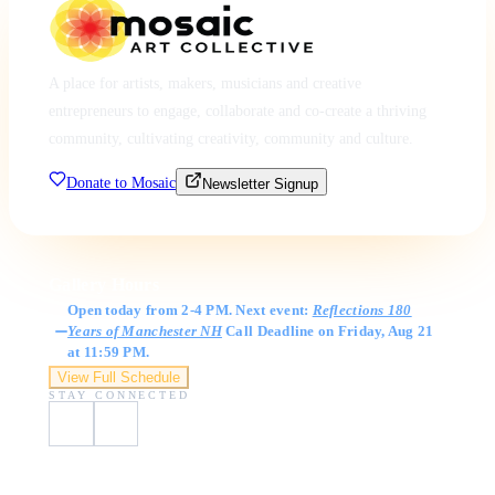
A place for artists, makers, musicians and creative
entrepreneurs to engage, collaborate and co-create a thriving
community, cultivating creativity, community and culture.
Donate to Mosaic
Newsletter Signup
Gallery Hours
Open today from 2-4 PM. Next event:
Reflections 180
Years of Manchester NH
Call Deadline on Friday, Aug 21
at 11:59 PM.
View Full Schedule
STAY CONNECTED