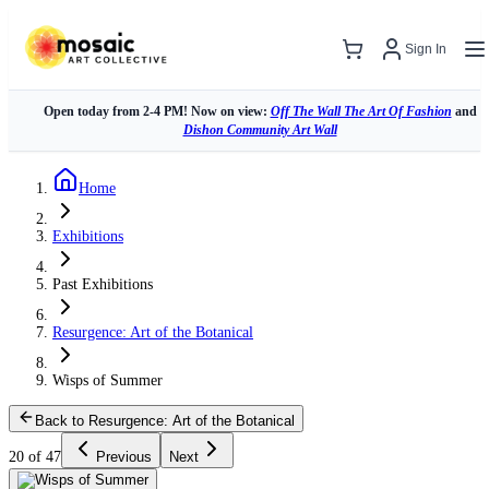
Sign In
Open today from 2-4 PM! Now on view:
Off The Wall The Art Of Fashion
and
Dishon Community Art Wall
Home
Exhibitions
Past Exhibitions
Resurgence: Art of the Botanical
Wisps of Summer
Back to Resurgence: Art of the Botanical
20 of 47
Previous
Next