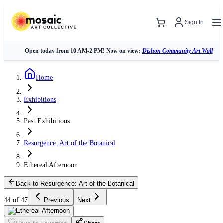
Sign In
Open today from 10 AM-2 PM! Now on view:
Dishon Community Art Wall
Home
Exhibitions
Past Exhibitions
Resurgence: Art of the Botanical
Ethereal Afternoon
Back to Resurgence: Art of the Botanical
44 of 47
Previous
Next