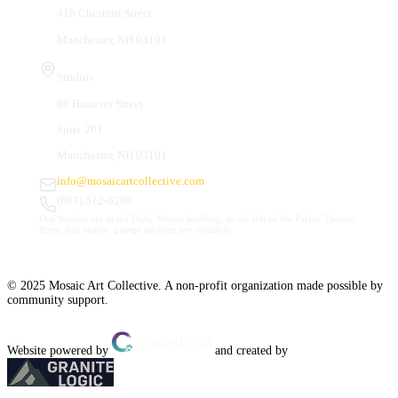
410 Chestnut Street
Manchester, NH 03101
Studios
66 Hanover Street
Suite 201
Manchester, NH 03101
info@mosaicartcollective.com
(603) 512-6209
Our Studios are in the Daily Mirror building, to the left of the Palace Theatre.
Street and nearby garage parking are available.
© 2025 Mosaic Art Collective. A non-profit organization made possible by
community support.
Website powered by
and created by