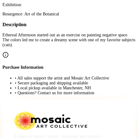
Exhibition:
Resurgence: Art of the Botanical
Description
Ethereal Afternoon started out as an exercise on painting negative space.
The colors led me to create a dreamy scene with one of my favorite subjects
(cats).
Purchase Information
• All sales support the artist and Mosaic Art Collective
• Secure packaging and shipping available
• Local pickup available in Manchester, NH
• Questions? Contact us for more information
A place for artists, makers, musicians and creative