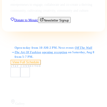
entrepreneurs to engage, collaborate and co-create a thriving
community, cultivating creativity, community and culture.
Donate to Mosaic
Newsletter Signup
Gallery Hours
Open today from 10 AM-2 PM. Next event:
Off The Wall
The Art Of Fashion
opening reception
on Saturday, Aug 8
from 5-7 PM.
View Full Schedule
STAY CONNECTED
Visit Us
Gallery