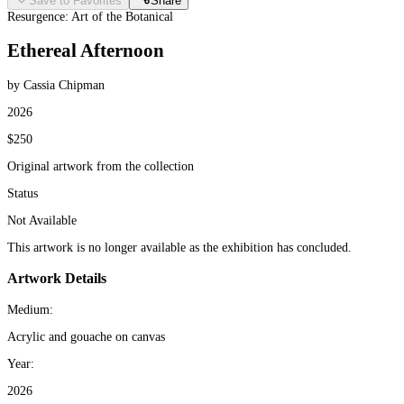
Save to Favorites
Share
Resurgence: Art of the Botanical
Ethereal Afternoon
by Cassia Chipman
2026
$250
Original artwork from the collection
Status
Not Available
This artwork is no longer available as the exhibition has concluded.
Artwork Details
Medium:
Acrylic and gouache on canvas
Year:
2026