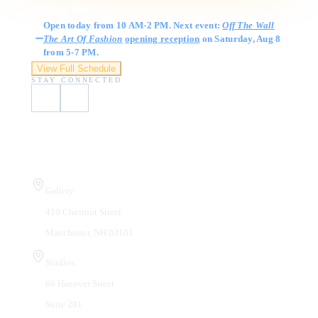
Gallery Hours
Open today from 10 AM-2 PM. Next event:
Off The Wall
The Art Of Fashion
opening reception
on Saturday, Aug 8
from 5-7 PM.
View Full Schedule
STAY CONNECTED
Visit Us
Gallery
410 Chestnut Street
Manchester, NH 03101
Studios
66 Hanover Street
Suite 201