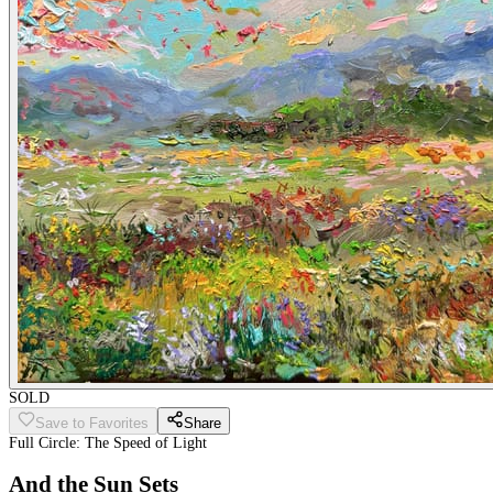
SOLD
Save to Favorites
Share
Full Circle: The Speed of Light
And the Sun Sets