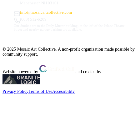
Manchester, NH 03101
info@mosaicartcollective.com
(603) 512-6209
Our Studios are in the Daily Mirror building, to the left of the Palace Theatre.
Street and nearby garage parking are available.
© 2025 Mosaic Art Collective. A non-profit organization made possible by
community support.
Website powered by
and created by
Privacy Policy
Terms of Use
Accessibility