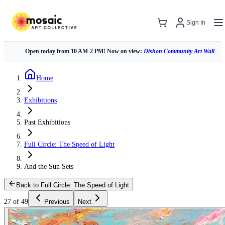
Sign In
Open today from 10 AM-2 PM! Now on view:
Dishon Community Art Wall
Home
Exhibitions
Past Exhibitions
Full Circle: The Speed of Light
And the Sun Sets
Back to Full Circle: The Speed of Light
27 of 49
Previous
Next