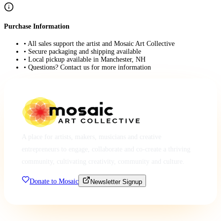
Purchase Information
• All sales support the artist and Mosaic Art Collective
• Secure packaging and shipping available
• Local pickup available in Manchester, NH
• Questions? Contact us for more information
A place for artists, makers, musicians and creative
entrepreneurs to engage, collaborate and co-create a thriving
community, cultivating creativity, community and culture.
Donate to Mosaic
Newsletter Signup