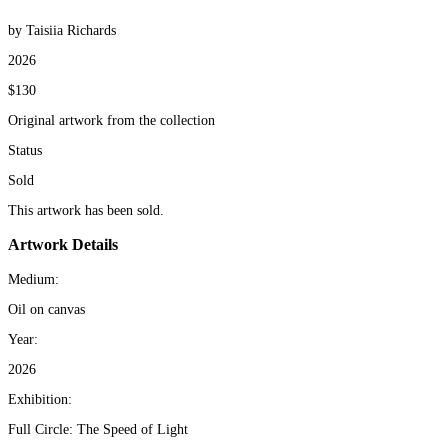
by Taisiia Richards
2026
$130
Original artwork from the collection
Status
Sold
This artwork has been sold.
Artwork Details
Medium:
Oil on canvas
Year:
2026
Exhibition:
Full Circle: The Speed of Light