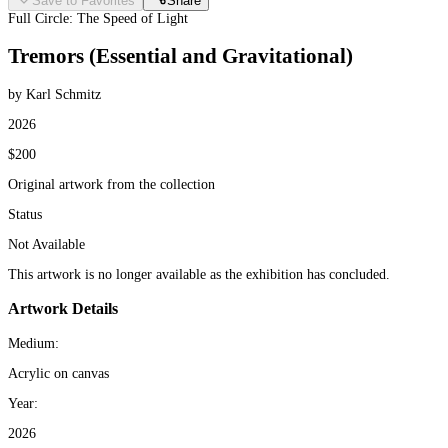
Save to Favorites
Share
Full Circle: The Speed of Light
Tremors (Essential and Gravitational)
by Karl Schmitz
2026
$200
Original artwork from the collection
Status
Not Available
This artwork is no longer available as the exhibition has concluded.
Artwork Details
Medium:
Acrylic on canvas
Year:
2026