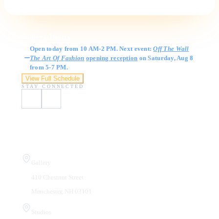
Gallery Hours
Open today from 10 AM-2 PM. Next event:
Off The Wall
The Art Of Fashion
opening reception
on Saturday, Aug 8
from 5-7 PM.
View Full Schedule
STAY CONNECTED
Visit Us
Gallery
410 Chestnut Street
Manchester, NH 03101
Studios