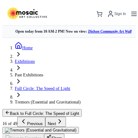
Sign In
Open today from 10 AM-2 PM! Now on view:
Dishon Community Art Wall
Home
Exhibitions
Past Exhibitions
Full Circle: The Speed of Light
Tremors (Essential and Gravitational)
Back to Full Circle: The Speed of Light
16 of 49
Previous
Next