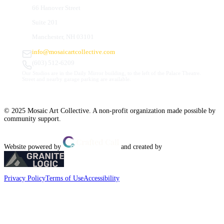
66 Hanover Street
Suite 201
Manchester, NH 03101
info@mosaicartcollective.com
(603) 512-6209
Our Studios are in the Daily Mirror building, to the left of the Palace Theatre.
Street and nearby garage parking are available.
© 2025 Mosaic Art Collective. A non-profit organization made possible by
community support.
Website powered by
and created by
Privacy Policy
Terms of Use
Accessibility