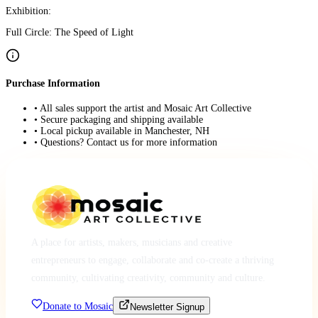
Exhibition:
Full Circle: The Speed of Light
Purchase Information
• All sales support the artist and Mosaic Art Collective
• Secure packaging and shipping available
• Local pickup available in Manchester, NH
• Questions? Contact us for more information
A place for artists, makers, musicians and creative
entrepreneurs to engage, collaborate and co-create a thriving
community, cultivating creativity, community and culture.
Donate to Mosaic
Newsletter Signup