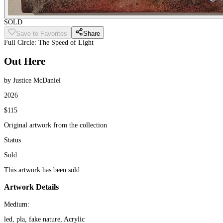
SOLD
Save to Favorites
Share
Full Circle: The Speed of Light
Out Here
by Justice McDaniel
2026
$115
Original artwork from the collection
Status
Sold
This artwork has been sold.
Artwork Details
Medium:
led, pla, fake nature, Acrylic