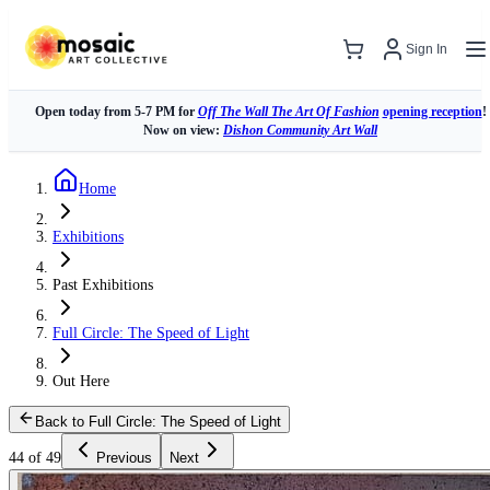
Sign In
Open today from 5-7 PM for
Off The Wall The Art Of Fashion
opening reception
!
Now on view:
Dishon Community Art Wall
Home
Exhibitions
Past Exhibitions
Full Circle: The Speed of Light
Out Here
Back to Full Circle: The Speed of Light
44 of 49
Previous
Next