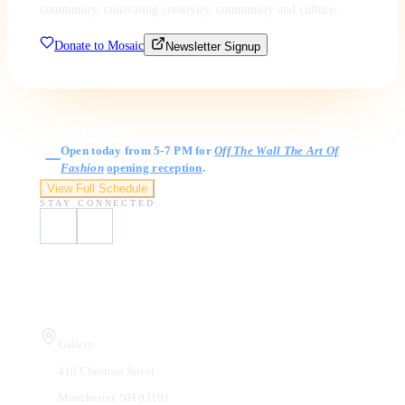
community, cultivating creativity, community and culture.
Donate to Mosaic
Newsletter Signup
Gallery Hours
Open today from 5-7 PM for
Off The Wall The Art Of
Fashion
opening reception
.
View Full Schedule
STAY CONNECTED
Visit Us
Gallery
410 Chestnut Street
Manchester, NH 03101