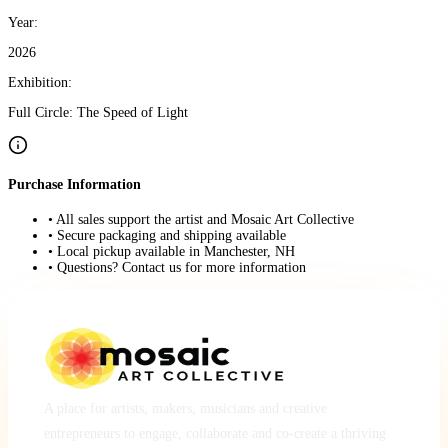
Year:
2026
Exhibition:
Full Circle: The Speed of Light
Purchase Information
• All sales support the artist and Mosaic Art Collective
• Secure packaging and shipping available
• Local pickup available in Manchester, NH
• Questions? Contact us for more information
A place for artists, makers, musicians and creative
entrepreneurs to engage, collaborate and co-create a thriving