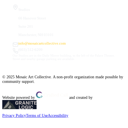
Studios
66 Hanover Street
Suite 201
Manchester, NH 03101
info@mosaicartcollective.com
(603) 512-6209
Our Studios are in the Daily Mirror building, to the left of the Palace Theatre.
Street and nearby garage parking are available.
© 2025 Mosaic Art Collective. A non-profit organization made possible by
community support.
Website powered by
and created by
Privacy Policy
Terms of Use
Accessibility