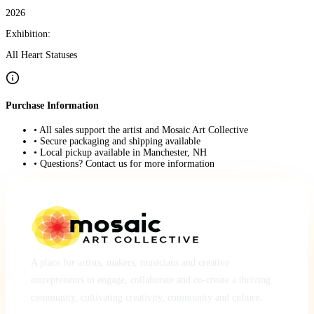
2026
Exhibition:
All Heart Statuses
Purchase Information
• All sales support the artist and Mosaic Art Collective
• Secure packaging and shipping available
• Local pickup available in Manchester, NH
• Questions? Contact us for more information
A place for artists, makers, musicians and creative
entrepreneurs to engage, collaborate and co-create a thriving
community, cultivating creativity, community and culture.