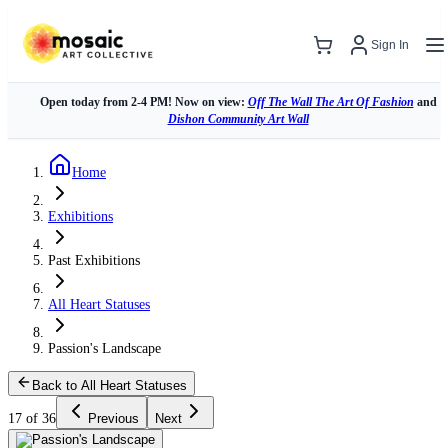
Sign In
Open today from 2-4 PM! Now on view:
Off The Wall The Art Of Fashion
and
Dishon Community Art Wall
Home
Exhibitions
Past Exhibitions
All Heart Statuses
Passion's Landscape
Back to All Heart Statuses
17 of 36
Previous
Next