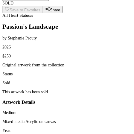
SOLD
Save to Favorites
Share
All Heart Statuses
Passion's Landscape
by Stephanie Prouty
2026
$250
Original artwork from the collection
Status
Sold
This artwork has been sold.
Artwork Details
Medium:
Mixed media Acrylic on canvas
Year: