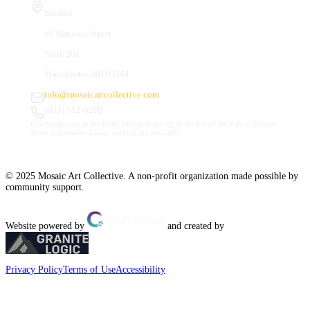
Studios
66 Hanover Street
Suite 201
Manchester, NH 03101
info@mosaicartcollective.com
(603) 512-6209
Our Studios are in the Daily Mirror building, to the left of the Palace Theatre.
Street and nearby garage parking are available.
© 2025 Mosaic Art Collective. A non-profit organization made possible by
community support.
Website powered by
and created by
Privacy Policy
Terms of Use
Accessibility