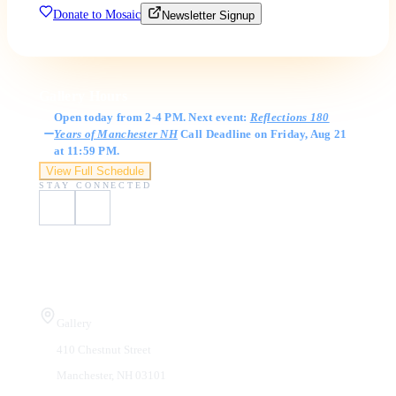
Donate to Mosaic
Newsletter Signup
Gallery Hours
Open today from 2-4 PM. Next event:
Reflections 180
Years of Manchester NH
Call Deadline on Friday, Aug 21
at 11:59 PM.
View Full Schedule
STAY CONNECTED
Visit Us
Gallery
410 Chestnut Street
Manchester, NH 03101