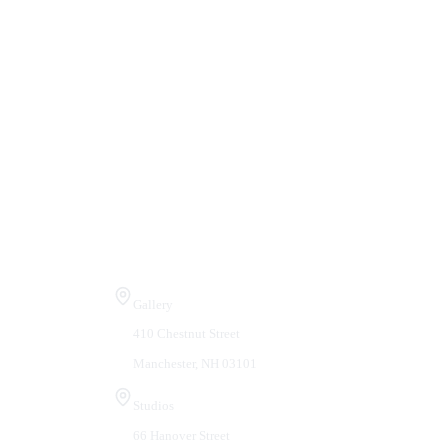
Visit Us
Gallery
410 Chestnut Street
Manchester, NH 03101
Studios
66 Hanover Street