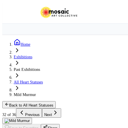
Home
Exhibitions
Past Exhibitions
All Heart Statuses
Mild Murmur
Back to All Heart Statuses
32 of 36
Previous
Next