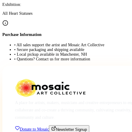
Exhibition:
All Heart Statuses
Purchase Information
• All sales support the artist and Mosaic Art Collective
• Secure packaging and shipping available
• Local pickup available in Manchester, NH
• Questions? Contact us for more information
A place for artists, makers, musicians and creative entrepreneurs to e
collaborate and co-create a thriving community, cultivating creativity,
community and culture.
Donate to Mosaic
Newsletter Signup