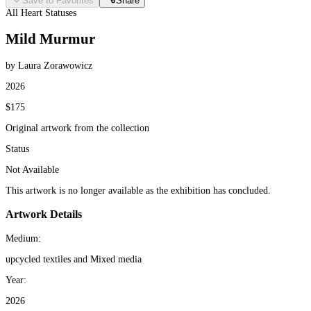
Save to Favorites
Share
All Heart Statuses
Mild Murmur
by Laura Zorawowicz
2026
$175
Original artwork from the collection
Status
Not Available
This artwork is no longer available as the exhibition has concluded.
Artwork Details
Medium:
upcycled textiles and Mixed media
Year:
2026