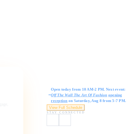
Gallery Hours
Open today from 10 AM-2 PM. Next event:
Off The Wall The Art Of Fashion
opening
reception
on Saturday, Aug 8 from 5-7 PM.
ngage,
View Full Schedule
STAY CONNECTED