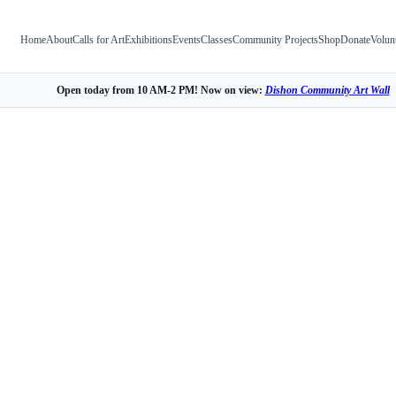
Home
About
Calls for Art
Exhibitions
Events
Classes
Community Projects
Shop
Donate
Volun
Open today from 10 AM-2 PM! Now on view:
Dishon Community Art Wall