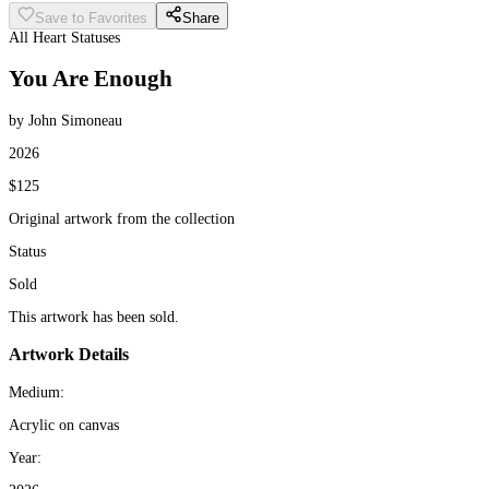
Save to Favorites
Share
All Heart Statuses
You Are Enough
by John Simoneau
2026
$125
Original artwork from the collection
Status
Sold
This artwork has been sold.
Artwork Details
Medium:
Acrylic on canvas
Year: