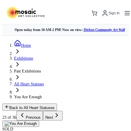
Sign In
Open today from 10 AM-2 PM! Now on view:
Dishon Community Art Wall
Home
Exhibitions
Past Exhibitions
All Heart Statuses
You Are Enough
Back to All Heart Statuses
23 of 36
Previous
Next
SOLD