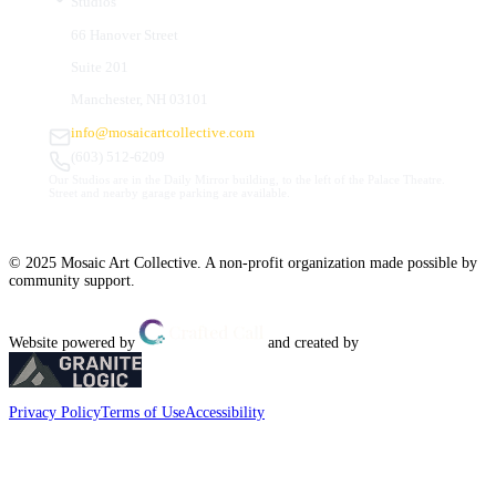
Studios
66 Hanover Street
Suite 201
Manchester, NH 03101
info@mosaicartcollective.com
(603) 512-6209
Our Studios are in the Daily Mirror building, to the left of the Palace Theatre.
Street and nearby garage parking are available.
© 2025 Mosaic Art Collective. A non-profit organization made possible by
community support.
Website powered by
and created by
Privacy Policy
Terms of Use
Accessibility