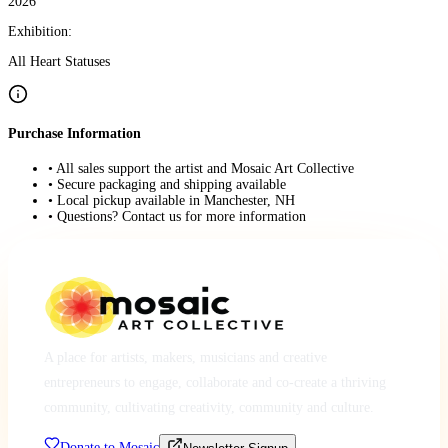
2026
Exhibition:
All Heart Statuses
Purchase Information
• All sales support the artist and Mosaic Art Collective
• Secure packaging and shipping available
• Local pickup available in Manchester, NH
• Questions? Contact us for more information
A place for artists, makers, musicians and creative
entrepreneurs to engage, collaborate and co-create a thriving
community, cultivating creativity, community and culture.
Donate to Mosaic