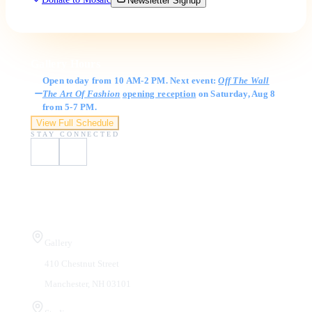
Newsletter Signup
Gallery Hours
Open today from 10 AM-2 PM. Next event:
Off The Wall
The Art Of Fashion
opening reception
on Saturday, Aug 8
from 5-7 PM.
View Full Schedule
STAY CONNECTED
Visit Us
Gallery
410 Chestnut Street
Manchester, NH 03101