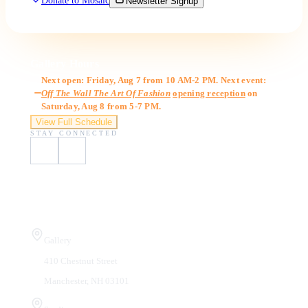
Donate to Mosaic
Newsletter Signup
Gallery Hours
Next open: Friday, Aug 7 from 10 AM-2 PM. Next event:
Off The Wall The Art Of Fashion
opening reception
on
Saturday, Aug 8 from 5-7 PM.
View Full Schedule
STAY CONNECTED
Visit Us
Gallery
410 Chestnut Street
Manchester, NH 03101