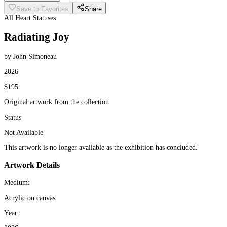
Save to Favorites
Share
All Heart Statuses
Radiating Joy
by John Simoneau
2026
$195
Original artwork from the collection
Status
Not Available
This artwork is no longer available as the exhibition has concluded.
Artwork Details
Medium:
Acrylic on canvas
Year: