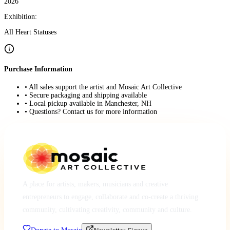
2026
Exhibition:
All Heart Statuses
Purchase Information
• All sales support the artist and Mosaic Art Collective
• Secure packaging and shipping available
• Local pickup available in Manchester, NH
• Questions? Contact us for more information
A place for artists, makers, musicians and creative
entrepreneurs to engage, collaborate and co-create a thriving
community, cultivating creativity, community and culture.