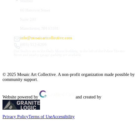
Studios
66 Hanover Street
Suite 201
Manchester, NH 03101
info@mosaicartcollective.com
(603) 512-6209
Our Studios are in the Daily Mirror building, to the left of the Palace Theatre.
Street and nearby garage parking are available.
© 2025 Mosaic Art Collective. A non-profit organization made possible by
community support.
Website powered by
and created by
Privacy Policy
Terms of Use
Accessibility