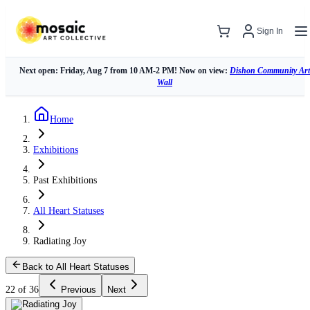
Sign In
Next open: Friday, Aug 7 from 10 AM-2 PM! Now on view:
Dishon Community Art
Wall
Home
Exhibitions
Past Exhibitions
All Heart Statuses
Radiating Joy
Back to All Heart Statuses
22 of 36
Previous
Next