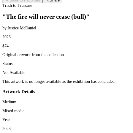
Save to Favorites
Share
Trash to Treasure
"The fire will never cease (bull)"
by Justice McDaniel
2023
$74
Original artwork from the collection
Status
Not Available
This artwork is no longer available as the exhibition has concluded.
Artwork Details
Medium:
Mixed media
Year:
2023