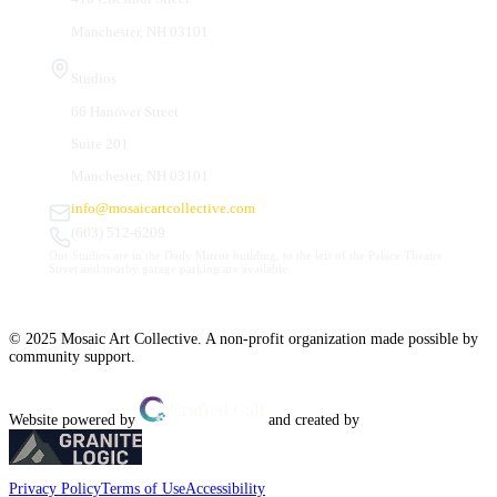
Manchester, NH 03101
Studios
66 Hanover Street
Suite 201
Manchester, NH 03101
info@mosaicartcollective.com
(603) 512-6209
Our Studios are in the Daily Mirror building, to the left of the Palace Theatre.
Street and nearby garage parking are available.
© 2025 Mosaic Art Collective. A non-profit organization made possible by
community support.
Website powered by
and created by
Privacy Policy
Terms of Use
Accessibility