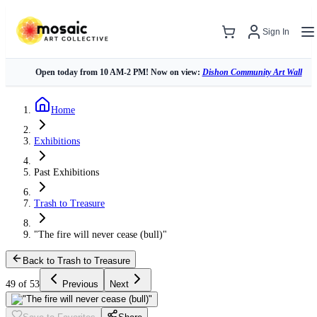
Sign In
Open today from 10 AM-2 PM! Now on view:
Dishon Community Art Wall
Home
Exhibitions
Past Exhibitions
Trash to Treasure
"The fire will never cease (bull)"
Back to Trash to Treasure
49 of 53
Previous
Next