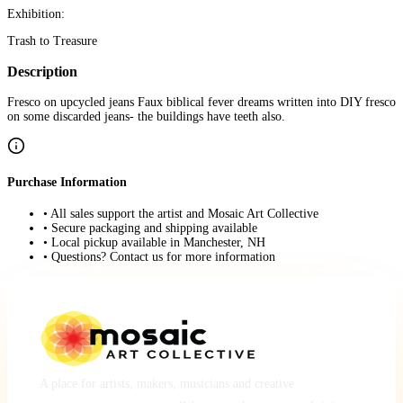
Exhibition:
Trash to Treasure
Description
Fresco on upcycled jeans Faux biblical fever dreams written into DIY fresco
on some discarded jeans- the buildings have teeth also.
Purchase Information
• All sales support the artist and Mosaic Art Collective
• Secure packaging and shipping available
• Local pickup available in Manchester, NH
• Questions? Contact us for more information
A place for artists, makers, musicians and creative