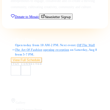
entrepreneurs to engage, collaborate and co-create a thriving
community, cultivating creativity, community and culture.
Donate to Mosaic
Newsletter Signup
Gallery Hours
Open today from 10 AM-2 PM. Next event:
Off The Wall
The Art Of Fashion
opening reception
on Saturday, Aug 8
from 5-7 PM.
View Full Schedule
STAY CONNECTED
Visit Us
Gallery
410 Chestnut Street