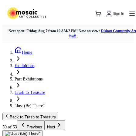
Sign In
Next open: Friday, Aug 7 from 10 AM-2 PM! Now on view:
Dishon Community Art
Wall
Home
Exhibitions
Past Exhibitions
Trash to Treasure
"Just (Be) There"
Back to Trash to Treasure
50 of 53
Previous
Next