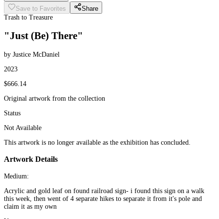
Save to Favorites
Share
Trash to Treasure
"Just (Be) There"
by Justice McDaniel
2023
$666.14
Original artwork from the collection
Status
Not Available
This artwork is no longer available as the exhibition has concluded.
Artwork Details
Medium:
Acrylic and gold leaf on found railroad sign- i found this sign on a walk
this week, then went of 4 separate hikes to separate it from it's pole and
claim it as my own