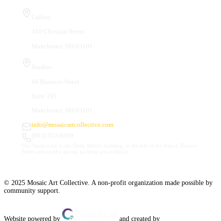
Visit Us
Gallery
410 Chestnut Street
Manchester, NH 03101
Studios
66 Hanover Street
Suite 201
Manchester, NH 03101
info@mosaicartcollective.com
(603) 512-6209
Our Studios are in the Daily Mirror building, to the left of the Palace Theatre.
Street and nearby garage parking are available.
© 2025 Mosaic Art Collective. A non-profit organization made possible by
community support.
Website powered by
and created by