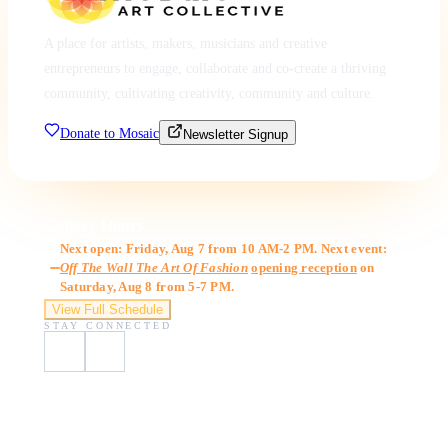
A place for artists, makers, musicians and creative
entrepreneurs to engage, collaborate and co-create a thriving
community, cultivating creativity, community and culture.
Donate to Mosaic
Newsletter Signup
Gallery Hours
Next open: Friday, Aug 7 from 10 AM-2 PM. Next event:
Off The Wall The Art Of Fashion
opening reception
on
Saturday, Aug 8 from 5-7 PM.
View Full Schedule
STAY CONNECTED