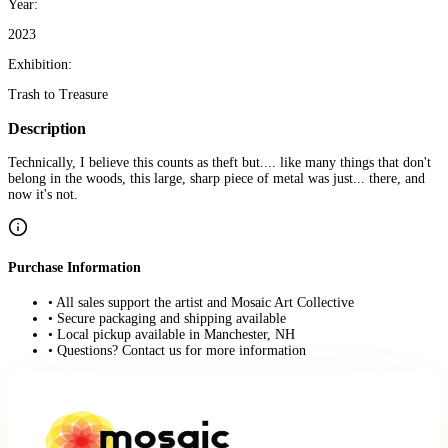
Year:
2023
Exhibition:
Trash to Treasure
Description
Technically, I believe this counts as theft but.... like many things that don't
belong in the woods, this large, sharp piece of metal was just... there, and
now it's not.
Purchase Information
• All sales support the artist and Mosaic Art Collective
• Secure packaging and shipping available
• Local pickup available in Manchester, NH
• Questions? Contact us for more information