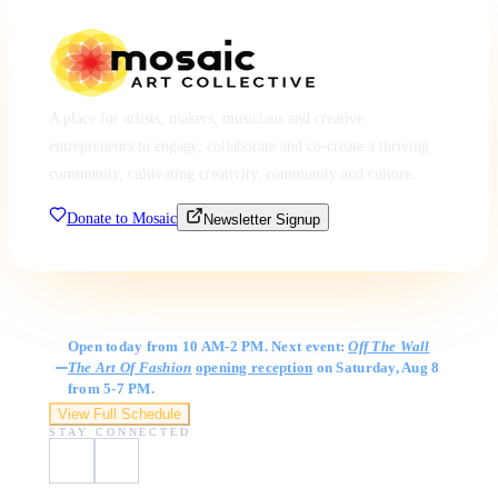
A place for artists, makers, musicians and creative
entrepreneurs to engage, collaborate and co-create a thriving
community, cultivating creativity, community and culture.
Donate to Mosaic
Newsletter Signup
Gallery Hours
Open today from 10 AM-2 PM. Next event:
Off The Wall
The Art Of Fashion
opening reception
on Saturday, Aug 8
from 5-7 PM.
View Full Schedule
STAY CONNECTED