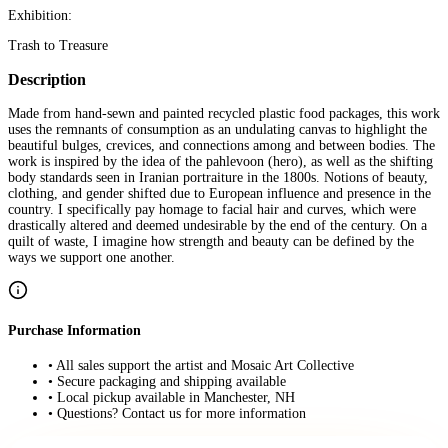
Exhibition:
Trash to Treasure
Description
Made from hand-sewn and painted recycled plastic food packages, this work
uses the remnants of consumption as an undulating canvas to highlight the
beautiful bulges, crevices, and connections among and between bodies. The
work is inspired by the idea of the pahlevoon (hero), as well as the shifting
body standards seen in Iranian portraiture in the 1800s. Notions of beauty,
clothing, and gender shifted due to European influence and presence in the
country. I specifically pay homage to facial hair and curves, which were
drastically altered and deemed undesirable by the end of the century. On a
quilt of waste, I imagine how strength and beauty can be defined by the
ways we support one another.
Purchase Information
• All sales support the artist and Mosaic Art Collective
• Secure packaging and shipping available
• Local pickup available in Manchester, NH
• Questions? Contact us for more information