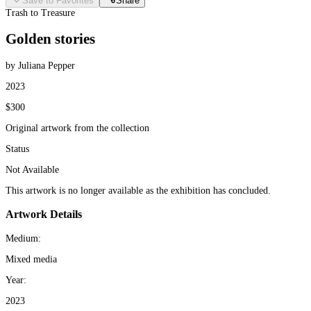
Save to Favorites
Share
Trash to Treasure
Golden stories
by Juliana Pepper
2023
$300
Original artwork from the collection
Status
Not Available
This artwork is no longer available as the exhibition has concluded.
Artwork Details
Medium:
Mixed media
Year:
2023