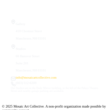
Visit Us
Gallery
410 Chestnut Street
Manchester, NH 03101
Studios
66 Hanover Street
Suite 201
Manchester, NH 03101
info@mosaicartcollective.com
(603) 512-6209
Our Studios are in the Daily Mirror building, to the left of the Palace Theatre.
Street and nearby garage parking are available.
© 2025 Mosaic Art Collective. A non-profit organization made possible by