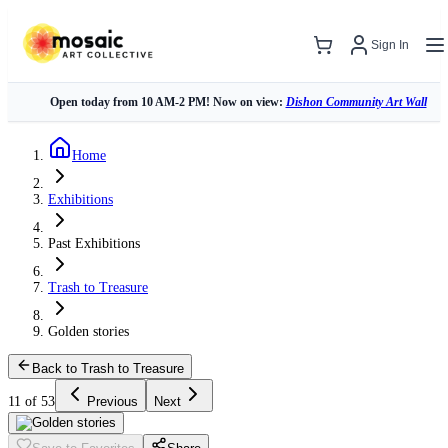
Sign In
Open today from 10 AM-2 PM! Now on view:
Dishon Community Art Wall
Home
Exhibitions
Past Exhibitions
Trash to Treasure
Golden stories
Back to Trash to Treasure
11 of 53
Previous
Next