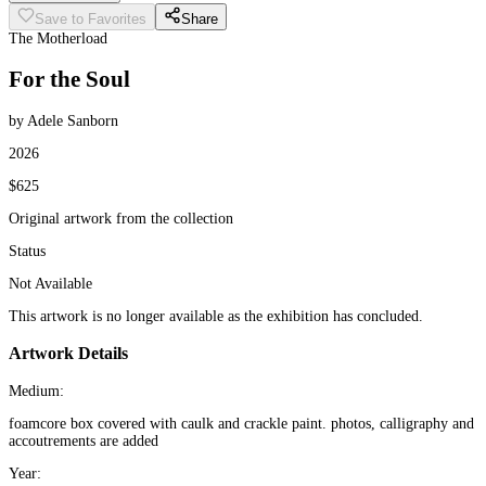
Save to Favorites
Share
The Motherload
For the Soul
by Adele Sanborn
2026
$625
Original artwork from the collection
Status
Not Available
This artwork is no longer available as the exhibition has concluded.
Artwork Details
Medium:
foamcore box covered with caulk and crackle paint. photos, calligraphy and
accoutrements are added
Year: