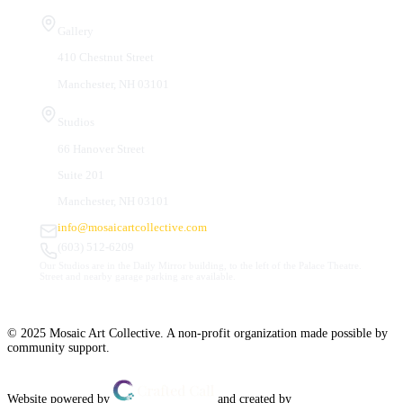
Visit Us
Gallery
410 Chestnut Street
Manchester, NH 03101
Studios
66 Hanover Street
Suite 201
Manchester, NH 03101
info@mosaicartcollective.com
(603) 512-6209
Our Studios are in the Daily Mirror building, to the left of the Palace Theatre.
Street and nearby garage parking are available.
© 2025 Mosaic Art Collective. A non-profit organization made possible by
community support.
Website powered by
and created by