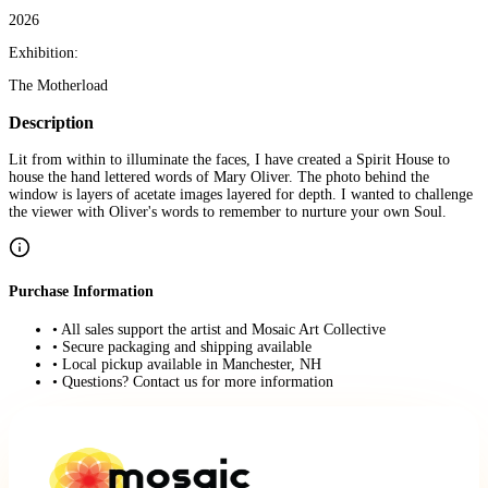
2026
Exhibition:
The Motherload
Description
Lit from within to illuminate the faces, I have created a Spirit House to
house the hand lettered words of Mary Oliver. The photo behind the
window is layers of acetate images layered for depth. I wanted to challenge
the viewer with Oliver's words to remember to nurture your own Soul.
Purchase Information
• All sales support the artist and Mosaic Art Collective
• Secure packaging and shipping available
• Local pickup available in Manchester, NH
• Questions? Contact us for more information