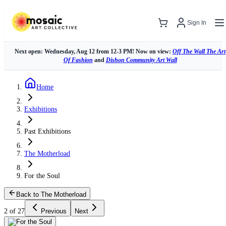
Sign In
Next open: Wednesday, Aug 12 from 12-3 PM! Now on view:
Off The Wall The Art
Of Fashion
and
Dishon Community Art Wall
Home
Exhibitions
Past Exhibitions
The Motherload
For the Soul
Back to The Motherload
2 of 27
Previous
Next