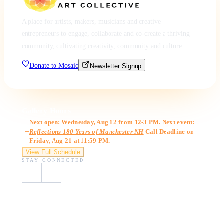
A place for artists, makers, musicians and creative
entrepreneurs to engage, collaborate and co-create a thriving
community, cultivating creativity, community and culture.
Donate to Mosaic
Newsletter Signup
Gallery Hours
Next open: Wednesday, Aug 12 from 12-3 PM. Next event:
Reflections 180 Years of Manchester NH
Call Deadline on
Friday, Aug 21 at 11:59 PM.
View Full Schedule
STAY CONNECTED