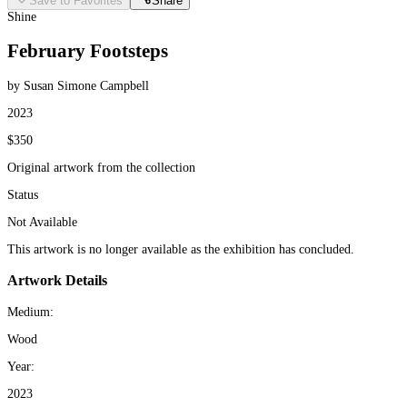
Save to Favorites
Share
Shine
February Footsteps
by Susan Simone Campbell
2023
$350
Original artwork from the collection
Status
Not Available
This artwork is no longer available as the exhibition has concluded.
Artwork Details
Medium:
Wood
Year:
2023