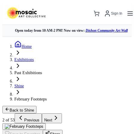
Sign In
Open today from 10 AM-2 PM! Now on view:
Dishon Community Art Wall
Home
Exhibitions
Past Exhibitions
Shine
February Footsteps
Back to Shine
2 of 53
Previous
Next