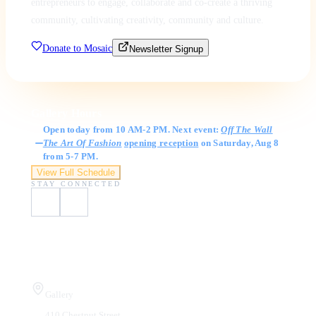
entrepreneurs to engage, collaborate and co-create a thriving
community, cultivating creativity, community and culture.
Donate to Mosaic
Newsletter Signup
Gallery Hours
Open today from 10 AM-2 PM. Next event:
Off The Wall
The Art Of Fashion
opening reception
on Saturday, Aug 8
from 5-7 PM.
View Full Schedule
STAY CONNECTED
Visit Us
Gallery
410 Chestnut Street