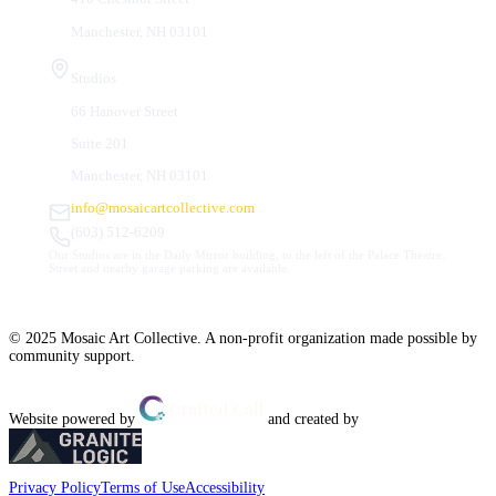
Manchester, NH 03101
Studios
66 Hanover Street
Suite 201
Manchester, NH 03101
info@mosaicartcollective.com
(603) 512-6209
Our Studios are in the Daily Mirror building, to the left of the Palace Theatre.
Street and nearby garage parking are available.
© 2025 Mosaic Art Collective. A non-profit organization made possible by
community support.
Website powered by
and created by
Privacy Policy
Terms of Use
Accessibility