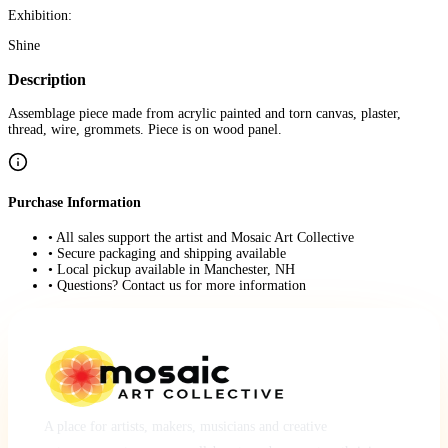
Exhibition:
Shine
Description
Assemblage piece made from acrylic painted and torn canvas, plaster,
thread, wire, grommets. Piece is on wood panel.
Purchase Information
• All sales support the artist and Mosaic Art Collective
• Secure packaging and shipping available
• Local pickup available in Manchester, NH
• Questions? Contact us for more information
A place for artists, makers, musicians and creative