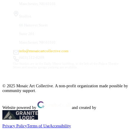
Manchester, NH 03101
Studios
66 Hanover Street
Suite 201
Manchester, NH 03101
info@mosaicartcollective.com
(603) 512-6209
Our Studios are in the Daily Mirror building, to the left of the Palace Theatre.
Street and nearby garage parking are available.
© 2025 Mosaic Art Collective. A non-profit organization made possible by
community support.
Website powered by
and created by
Privacy Policy
Terms of Use
Accessibility