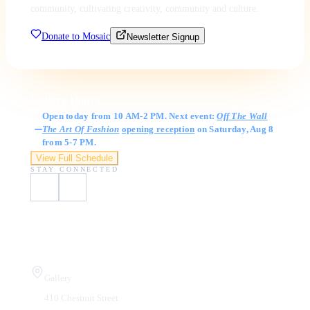
community, cultivating creativity, community and culture.
Donate to Mosaic
Newsletter Signup
Gallery Hours
Open today from 10 AM-2 PM. Next event:
Off The Wall
The Art Of Fashion
opening reception
on Saturday, Aug 8
from 5-7 PM.
View Full Schedule
STAY CONNECTED
Visit Us
Gallery
410 Chestnut Street