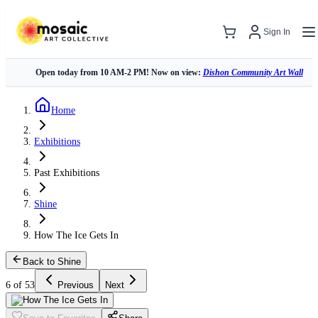
Sign In
Open today from 10 AM-2 PM! Now on view:
Dishon Community Art Wall
Home
Exhibitions
Past Exhibitions
Shine
How The Ice Gets In
Back to Shine
6 of 53
Previous
Next