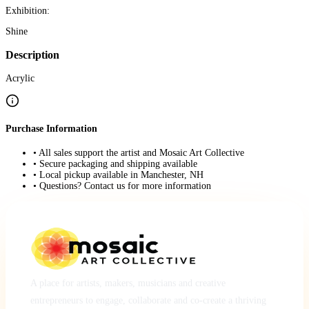
Exhibition:
Shine
Description
Acrylic
Purchase Information
• All sales support the artist and Mosaic Art Collective
• Secure packaging and shipping available
• Local pickup available in Manchester, NH
• Questions? Contact us for more information
A place for artists, makers, musicians and creative
entrepreneurs to engage, collaborate and co-create a thriving