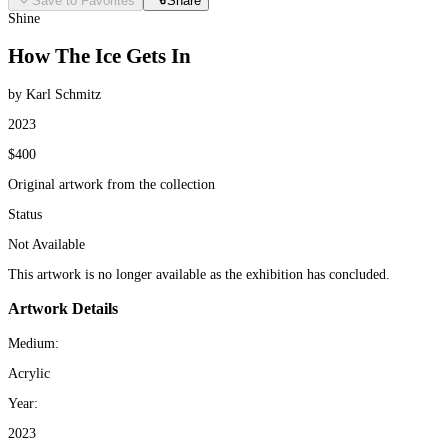
Save to Favorites
Share
Shine
How The Ice Gets In
by Karl Schmitz
2023
$400
Original artwork from the collection
Status
Not Available
This artwork is no longer available as the exhibition has concluded.
Artwork Details
Medium:
Acrylic
Year:
2023