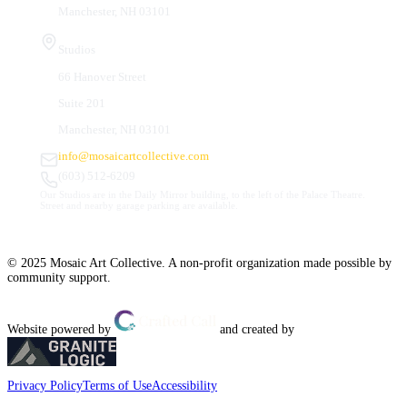
Manchester, NH 03101
Studios
66 Hanover Street
Suite 201
Manchester, NH 03101
info@mosaicartcollective.com
(603) 512-6209
Our Studios are in the Daily Mirror building, to the left of the Palace Theatre.
Street and nearby garage parking are available.
© 2025 Mosaic Art Collective. A non-profit organization made possible by
community support.
Website powered by
and created by
Privacy Policy
Terms of Use
Accessibility