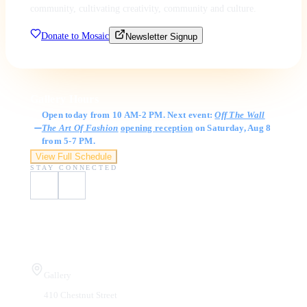
community, cultivating creativity, community and culture.
Donate to Mosaic
Newsletter Signup
Gallery Hours
Open today from 10 AM-2 PM. Next event:
Off The Wall
The Art Of Fashion
opening reception
on Saturday, Aug 8
from 5-7 PM.
View Full Schedule
STAY CONNECTED
Visit Us
Gallery
410 Chestnut Street