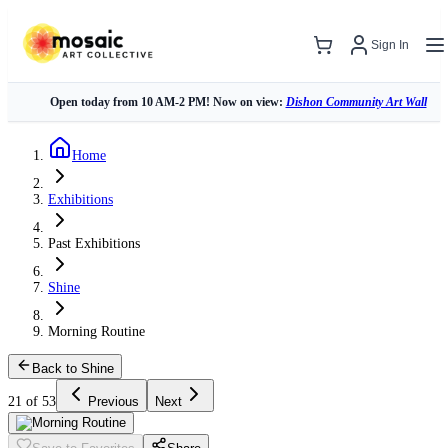
Sign In
Open today from 10 AM-2 PM! Now on view:
Dishon Community Art Wall
Home
Exhibitions
Past Exhibitions
Shine
Morning Routine
Back to Shine
21 of 53
Previous
Next