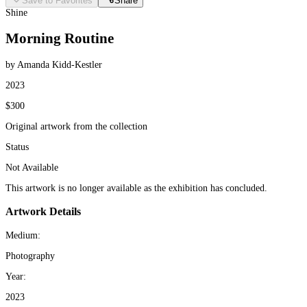
Save to Favorites
Share
Shine
Morning Routine
by Amanda Kidd-Kestler
2023
$300
Original artwork from the collection
Status
Not Available
This artwork is no longer available as the exhibition has concluded.
Artwork Details
Medium:
Photography
Year:
2023