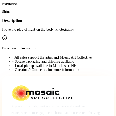
Exhibition:
Shine
Description
I love the play of light on the body. Photography
Purchase Information
• All sales support the artist and Mosaic Art Collective
• Secure packaging and shipping available
• Local pickup available in Manchester, NH
• Questions? Contact us for more information
A place for artists, makers, musicians and creative
entrepreneurs to engage, collaborate and co-create a thriving