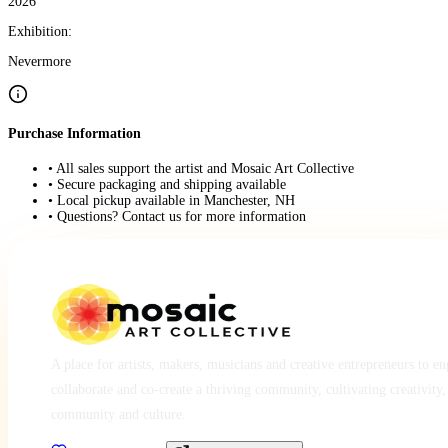
2026
Exhibition:
Nevermore
Purchase Information
• All sales support the artist and Mosaic Art Collective
• Secure packaging and shipping available
• Local pickup available in Manchester, NH
• Questions? Contact us for more information
A place for artists, makers, musicians and creative entrepreneurs to e
collaborate and co-create a thriving community, cultivating creativity,
community and culture.