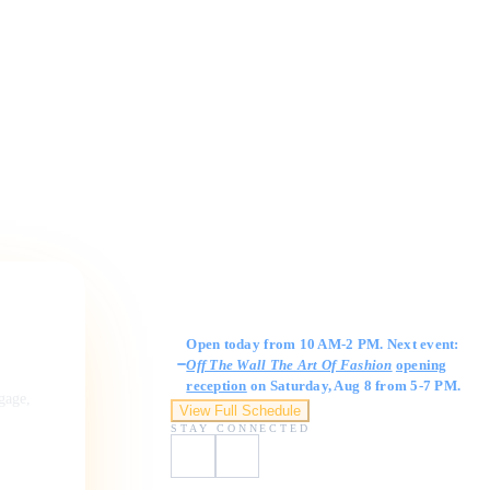
Gallery Hours
Open today from 10 AM-2 PM. Next event:
Off The Wall The Art Of Fashion
opening
reception
on Saturday, Aug 8 from 5-7 PM.
ngage,
View Full Schedule
STAY CONNECTED