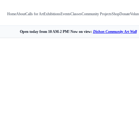
Home
About
Calls for Art
Exhibitions
Events
Classes
Community Projects
Shop
Donate
Volun
Open today from 10 AM-2 PM! Now on view:
Dishon Community Art Wall