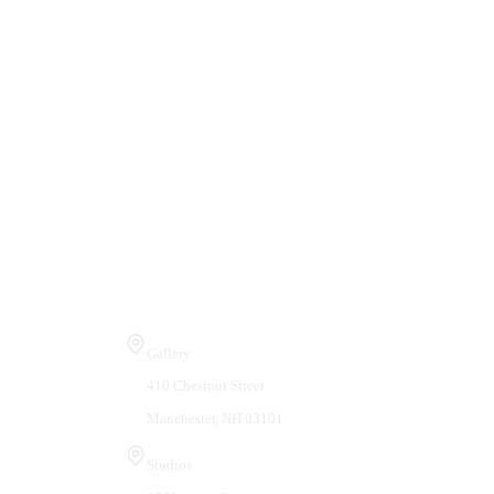
Visit Us
Gallery
410 Chestnut Street
Manchester, NH 03101
Studios