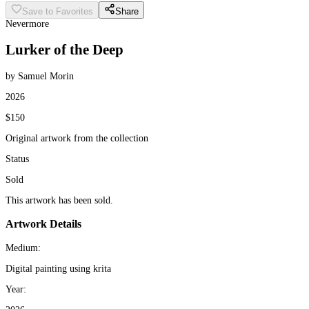
Save to Favorites
Share
Nevermore
Lurker of the Deep
by Samuel Morin
2026
$150
Original artwork from the collection
Status
Sold
This artwork has been sold.
Artwork Details
Medium:
Digital painting using krita
Year: