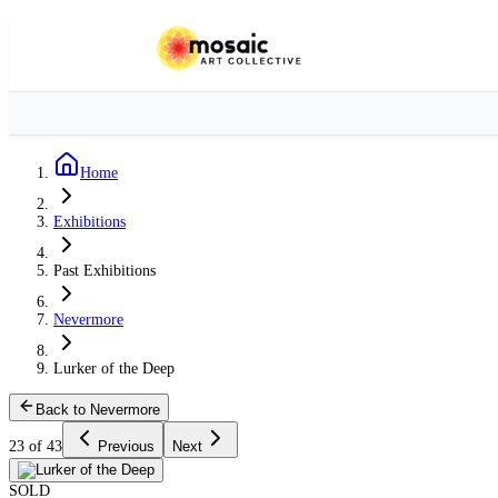
Home
Exhibitions
Past Exhibitions
Nevermore
Lurker of the Deep
Back to Nevermore
23 of 43
Previous
Next
SOLD