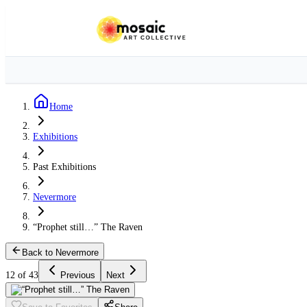
Home
Exhibitions
Past Exhibitions
Nevermore
“Prophet still…” The Raven
Back to Nevermore
12 of 43
Previous
Next