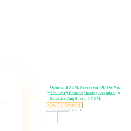
Gallery Hours
Open until 3 PM. Next event:
Off The Wall
The Art Of Fashion
opening reception
on
Saturday, Aug 8 from 5-7 PM.
ngage,
View Full Schedule
STAY CONNECTED