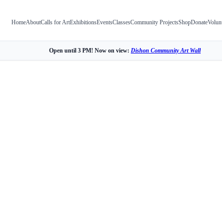
Home
About
Calls for Art
Exhibitions
Events
Classes
Community Projects
Shop
Donate
Volun
Open until 3 PM! Now on view:
Dishon Community Art Wall