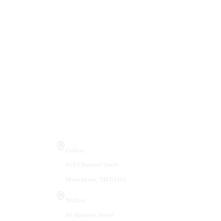
Visit Us
Gallery
410 Chestnut Street
Manchester, NH 03101
Studios
66 Hanover Street