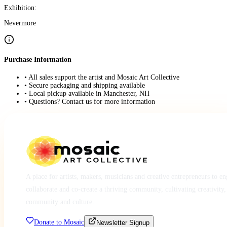
Exhibition:
Nevermore
Purchase Information
• All sales support the artist and Mosaic Art Collective
• Secure packaging and shipping available
• Local pickup available in Manchester, NH
• Questions? Contact us for more information
A place for artists, makers, musicians and creative entrepreneurs to e
collaborate and co-create a thriving community, cultivating creativity,
community and culture.
Donate to Mosaic
Newsletter Signup