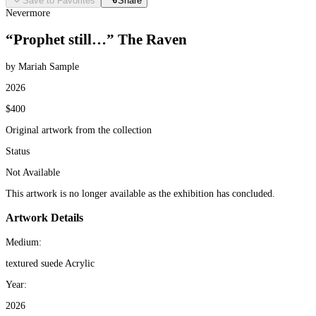
Save to Favorites
Share
Nevermore
“Prophet still…” The Raven
by Mariah Sample
2026
$400
Original artwork from the collection
Status
Not Available
This artwork is no longer available as the exhibition has concluded.
Artwork Details
Medium:
textured suede Acrylic
Year:
2026