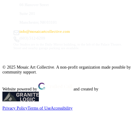
66 Hanover Street
Suite 201
Manchester, NH 03101
info@mosaicartcollective.com
(603) 512-6209
Our Studios are in the Daily Mirror building, to the left of the Palace Theatre.
Street and nearby garage parking are available.
© 2025 Mosaic Art Collective. A non-profit organization made possible by
community support.
Website powered by
and created by
Privacy Policy
Terms of Use
Accessibility