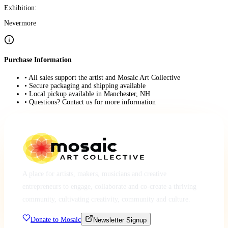
Exhibition:
Nevermore
Purchase Information
• All sales support the artist and Mosaic Art Collective
• Secure packaging and shipping available
• Local pickup available in Manchester, NH
• Questions? Contact us for more information
A place for artists, makers, musicians and creative
entrepreneurs to engage, collaborate and co-create a thriving
community, cultivating creativity, community and culture.
Donate to Mosaic
Newsletter Signup