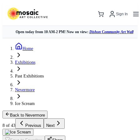
Sign In
Open today from 10 AM-2 PM! Now on view:
Dishon Community Art Wall
Home
Exhibitions
Past Exhibitions
Nevermore
Ice Scream
Back to Nevermore
8 of 43
Previous
Next