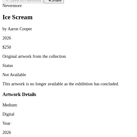
Save to Favorites
Share
Nevermore
Ice Scream
by Aaron Cooper
2026
$250
Original artwork from the collection
Status
Not Available
This artwork is no longer available as the exhibition has concluded.
Artwork Details
Medium:
Digital
Year:
2026