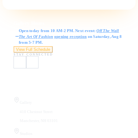
Gallery Hours
Open today from 10 AM-2 PM. Next event:
Off The Wall
The Art Of Fashion
opening reception
on Saturday, Aug 8
from 5-7 PM.
View Full Schedule
STAY CONNECTED
Visit Us
Gallery
410 Chestnut Street
Manchester, NH 03101
Studios