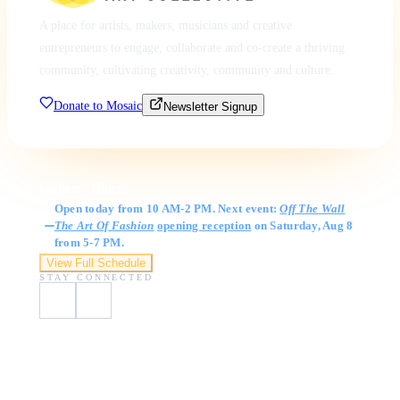
A place for artists, makers, musicians and creative
entrepreneurs to engage, collaborate and co-create a thriving
community, cultivating creativity, community and culture.
Donate to Mosaic
Newsletter Signup
Gallery Hours
Open today from 10 AM-2 PM. Next event:
Off The Wall
The Art Of Fashion
opening reception
on Saturday, Aug 8
from 5-7 PM.
View Full Schedule
STAY CONNECTED
Visit Us