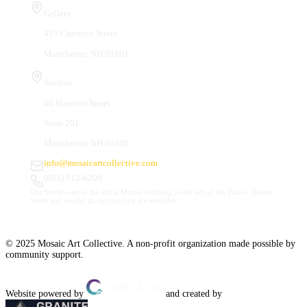
Gallery
410 Chestnut Street
Manchester, NH 03101
Studios
66 Hanover Street
Suite 201
Manchester, NH 03101
info@mosaicartcollective.com
(603) 512-6209
Our Studios are in the Daily Mirror building, to the left of the Palace Theatre.
Street and nearby garage parking are available.
© 2025 Mosaic Art Collective. A non-profit organization made possible by
community support.
Website powered by
and created by