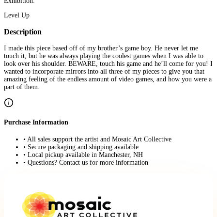
Exhibition:
Level Up
Description
I made this piece based off of my brother’s game boy. He never let me
touch it, but he was always playing the coolest games when I was able to
look over his shoulder. BEWARE, touch his game and he’ll come for you! I
wanted to incorporate mirrors into all three of my pieces to give you that
amazing feeling of the endless amount of video games, and how you were a
part of them.
Purchase Information
• All sales support the artist and Mosaic Art Collective
• Secure packaging and shipping available
• Local pickup available in Manchester, NH
• Questions? Contact us for more information