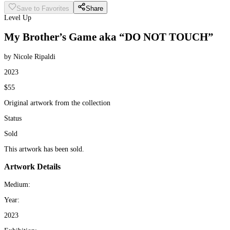
Save to Favorites
Share
Level Up
My Brother’s Game aka “DO NOT TOUCH”
by Nicole Ripaldi
2023
$55
Original artwork from the collection
Status
Sold
This artwork has been sold.
Artwork Details
Medium:
Year:
2023