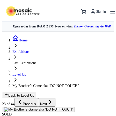
Sign In
Open today from 10 AM-2 PM! Now on view:
Dishon Community Art Wall
Home
Exhibitions
Past Exhibitions
Level Up
My Brother’s Game aka “DO NOT TOUCH”
Back to Level Up
23 of 44
Previous
Next
SOLD