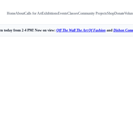
Home
About
Calls for Art
Exhibitions
Events
Classes
Community Projects
Shop
Donate
Volun
n today from 2-4 PM! Now on view:
Off The Wall The Art Of Fashion
and
Dishon Comm