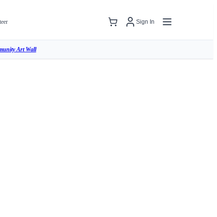
teer
Sign In
unity Art Wall