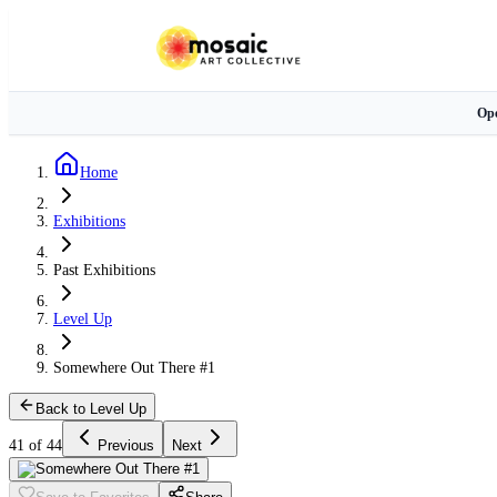
Ope
Home
Exhibitions
Past Exhibitions
Level Up
Somewhere Out There #1
Back to Level Up
41 of 44
Previous
Next