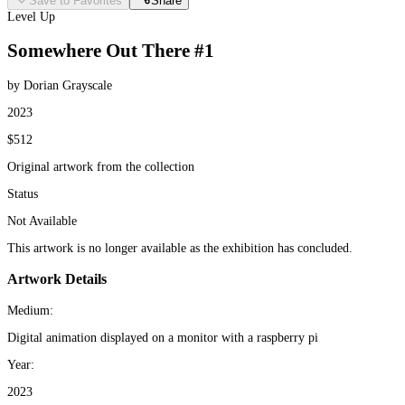
Save to Favorites
Share
Level Up
Somewhere Out There #1
by Dorian Grayscale
2023
$512
Original artwork from the collection
Status
Not Available
This artwork is no longer available as the exhibition has concluded.
Artwork Details
Medium:
Digital animation displayed on a monitor with a raspberry pi
Year:
2023