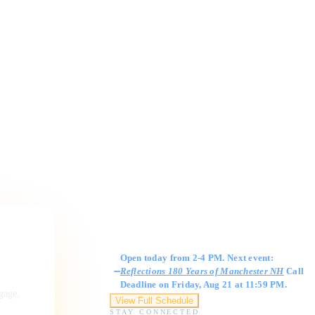
Gallery Hours
Open today from 2-4 PM. Next event:
Reflections 180 Years of Manchester NH
Call
Deadline on Friday, Aug 21 at 11:59 PM.
ngage,
View Full Schedule
STAY CONNECTED