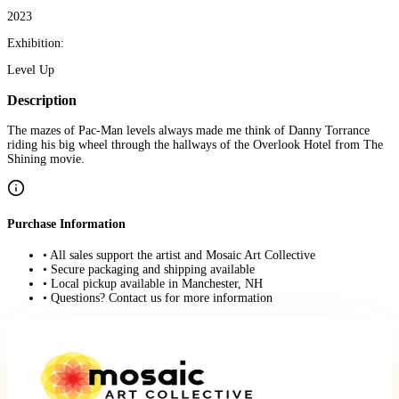
2023
Exhibition:
Level Up
Description
The mazes of Pac-Man levels always made me think of Danny Torrance
riding his big wheel through the hallways of the Overlook Hotel from The
Shining movie.
Purchase Information
• All sales support the artist and Mosaic Art Collective
• Secure packaging and shipping available
• Local pickup available in Manchester, NH
• Questions? Contact us for more information