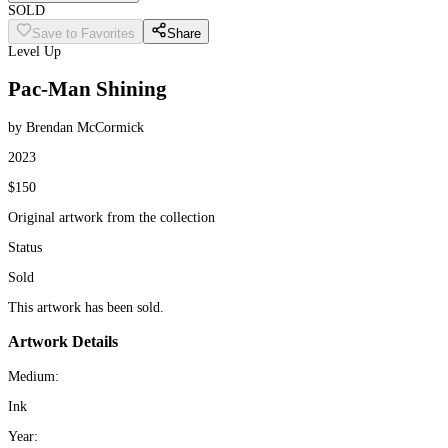
SOLD
Save to Favorites
Share
Level Up
Pac-Man Shining
by Brendan McCormick
2023
$150
Original artwork from the collection
Status
Sold
This artwork has been sold.
Artwork Details
Medium:
Ink
Year: