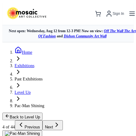
Sign In
Next open: Wednesday, Aug 12 from 12-3 PM! Now on view:
Off The Wall The Art
Of Fashion
and
Dishon Community Art Wall
Home
Exhibitions
Past Exhibitions
Level Up
Pac-Man Shining
Back to Level Up
4 of 44
Previous
Next