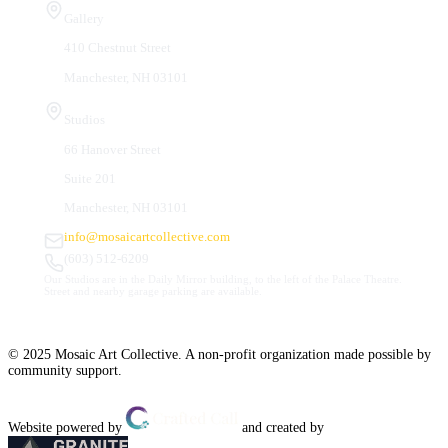
Gallery
410 Chestnut Street
Manchester, NH 03101
Studios
66 Hanover Street
Suite 201
Manchester, NH 03101
info@mosaicartcollective.com
(603) 512-6209
Our Studios are in the Daily Mirror building, to the left of the Palace Theatre.
Street and nearby garage parking are available.
© 2025 Mosaic Art Collective. A non-profit organization made possible by
community support.
Website powered by
and created by