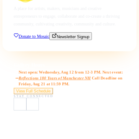
A place for artists, makers, musicians and creative
entrepreneurs to engage, collaborate and co-create a thriving
community, cultivating creativity, community and culture.
Donate to Mosaic
Newsletter Signup
Gallery Hours
Next open: Wednesday, Aug 12 from 12-3 PM. Next event:
Reflections 180 Years of Manchester NH
Call Deadline on
Friday, Aug 21 at 11:59 PM.
View Full Schedule
STAY CONNECTED
Visit Us