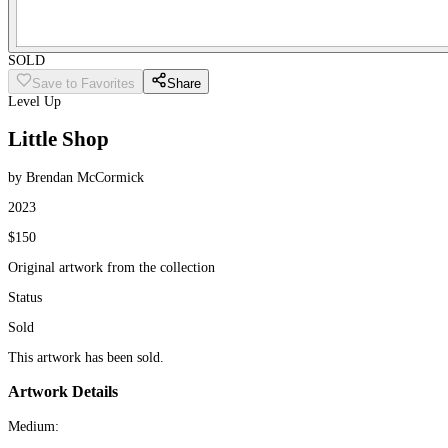
SOLD
Save to Favorites
Share
Level Up
Little Shop
by Brendan McCormick
2023
$150
Original artwork from the collection
Status
Sold
This artwork has been sold.
Artwork Details
Medium: