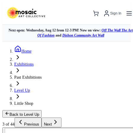
Sign In
Next open: Wednesday, Aug 12 from 12-3 PM! Now on view:
Off The Wall The Art
Of Fashion
and
Dishon Community Art Wall
Home
Exhibitions
Past Exhibitions
Level Up
Little Shop
Back to Level Up
3 of 44
Previous
Next