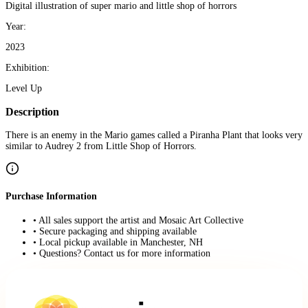
Digital illustration of super mario and little shop of horrors
Year:
2023
Exhibition:
Level Up
Description
There is an enemy in the Mario games called a Piranha Plant that looks very
similar to Audrey 2 from Little Shop of Horrors.
Purchase Information
• All sales support the artist and Mosaic Art Collective
• Secure packaging and shipping available
• Local pickup available in Manchester, NH
• Questions? Contact us for more information