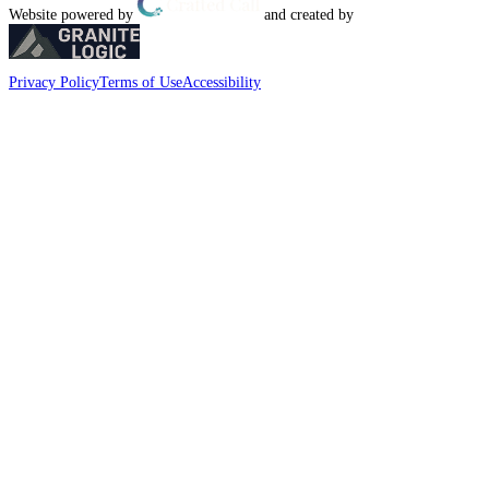
Website powered by
and created by
Privacy Policy
Terms of Use
Accessibility