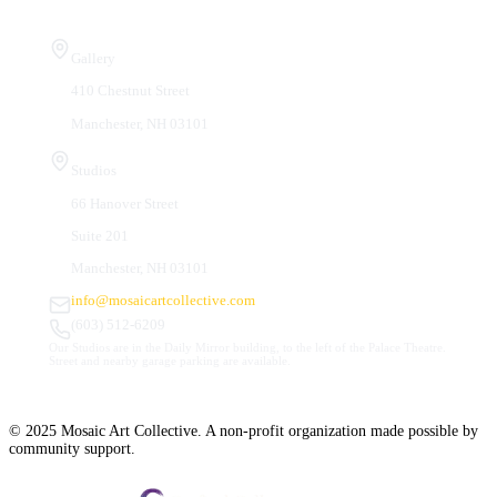
Visit Us
Gallery
410 Chestnut Street
Manchester, NH 03101
Studios
66 Hanover Street
Suite 201
Manchester, NH 03101
info@mosaicartcollective.com
(603) 512-6209
Our Studios are in the Daily Mirror building, to the left of the Palace Theatre.
Street and nearby garage parking are available.
© 2025 Mosaic Art Collective. A non-profit organization made possible by
community support.