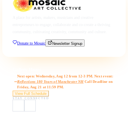
A place for artists, makers, musicians and creative
entrepreneurs to engage, collaborate and co-create a thriving
community, cultivating creativity, community and culture.
Donate to Mosaic
Newsletter Signup
Gallery Hours
Next open: Wednesday, Aug 12 from 12-3 PM. Next event:
Reflections 180 Years of Manchester NH
Call Deadline on
Friday, Aug 21 at 11:59 PM.
View Full Schedule
STAY CONNECTED