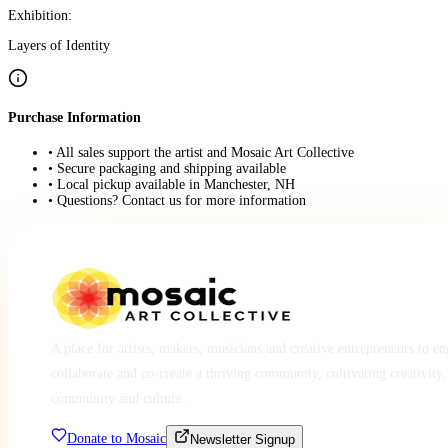
Exhibition:
Layers of Identity
Purchase Information
• All sales support the artist and Mosaic Art Collective
• Secure packaging and shipping available
• Local pickup available in Manchester, NH
• Questions? Contact us for more information
A place for artists, makers, musicians and creative entrepreneurs to e
collaborate and co-create a thriving community, cultivating creativity,
community and culture.
Donate to Mosaic
Newsletter Signup