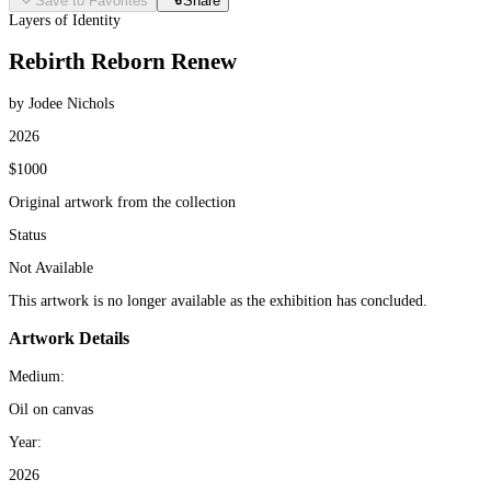
Save to Favorites
Share
Layers of Identity
Rebirth Reborn Renew
by Jodee Nichols
2026
$1000
Original artwork from the collection
Status
Not Available
This artwork is no longer available as the exhibition has concluded.
Artwork Details
Medium:
Oil on canvas
Year:
2026