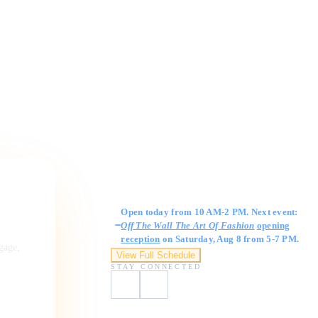
Gallery Hours
Open today from 10 AM-2 PM. Next event:
Off The Wall The Art Of Fashion
opening
reception
on Saturday, Aug 8 from 5-7 PM.
ngage,
View Full Schedule
STAY CONNECTED