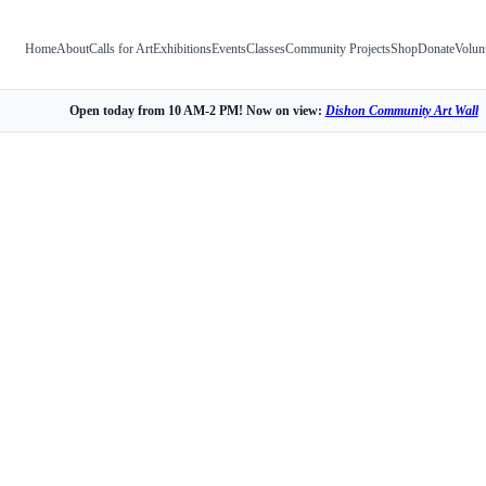
Home
About
Calls for Art
Exhibitions
Events
Classes
Community Projects
Shop
Donate
Volun
Open today from 10 AM-2 PM! Now on view:
Dishon Community Art Wall