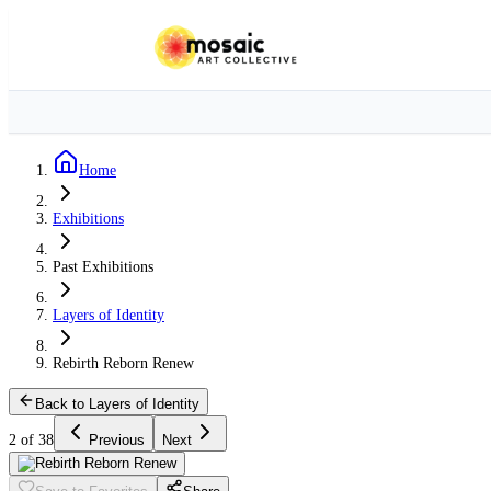
Home
Exhibitions
Past Exhibitions
Layers of Identity
Rebirth Reborn Renew
Back to Layers of Identity
2 of 38
Previous
Next