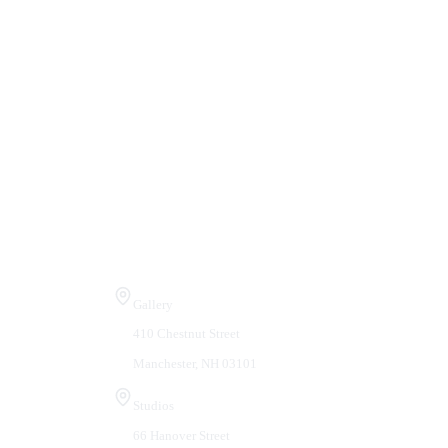
Visit Us
Gallery
410 Chestnut Street
Manchester, NH 03101
Studios
66 Hanover Street