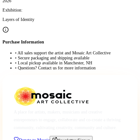
2026
Exhibition:
Layers of Identity
Purchase Information
• All sales support the artist and Mosaic Art Collective
• Secure packaging and shipping available
• Local pickup available in Manchester, NH
• Questions? Contact us for more information
A place for artists, makers, musicians and creative
entrepreneurs to engage, collaborate and co-create a thriving
community, cultivating creativity, community and culture.