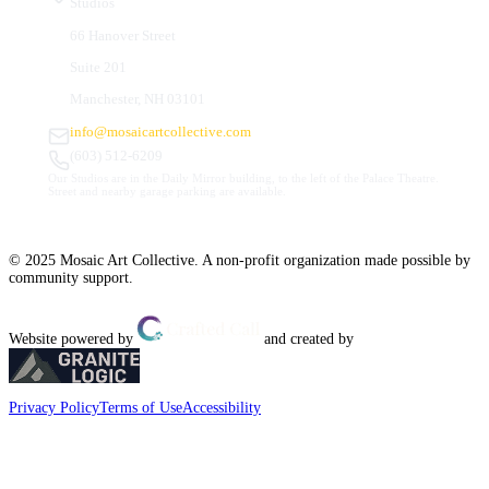
Studios
66 Hanover Street
Suite 201
Manchester, NH 03101
info@mosaicartcollective.com
(603) 512-6209
Our Studios are in the Daily Mirror building, to the left of the Palace Theatre.
Street and nearby garage parking are available.
© 2025 Mosaic Art Collective. A non-profit organization made possible by
community support.
Website powered by
and created by
Privacy Policy
Terms of Use
Accessibility