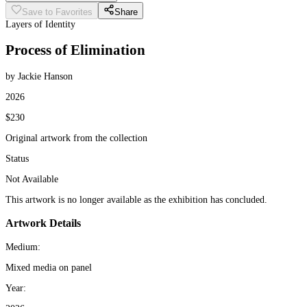
Save to Favorites
Share
Layers of Identity
Process of Elimination
by Jackie Hanson
2026
$230
Original artwork from the collection
Status
Not Available
This artwork is no longer available as the exhibition has concluded.
Artwork Details
Medium:
Mixed media on panel
Year: