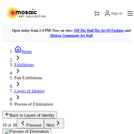
Sign In
Open today from 2-4 PM! Now on view:
Off The Wall The Art Of Fashion
and
Dishon Community Art Wall
Home
Exhibitions
Past Exhibitions
Layers of Identity
Process of Elimination
Back to Layers of Identity
10 of 38
Previous
Next