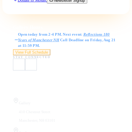
Donate to Mosaic
Newsletter Signup
Gallery Hours
Open today from 2-4 PM. Next event:
Reflections 180
Years of Manchester NH
Call Deadline on Friday, Aug 21
at 11:59 PM.
View Full Schedule
STAY CONNECTED
Visit Us
Gallery
410 Chestnut Street
Manchester, NH 03101