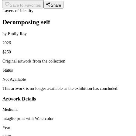
Save to Favorites
Share
Layers of Identity
Decomposing self
by Emily Roy
2026
$250
Original artwork from the collection
Status
Not Available
This artwork is no longer available as the exhibition has concluded.
Artwork Details
Medium:
intaglio print with Watercolor
Year: