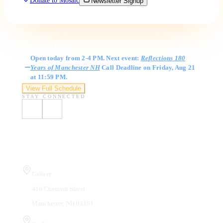
Donate to Mosaic
Newsletter Signup
Gallery Hours
Open today from 2-4 PM. Next event:
Reflections 180
Years of Manchester NH
Call Deadline on Friday, Aug 21
at 11:59 PM.
View Full Schedule
STAY CONNECTED
Visit Us
Gallery
410 Chestnut Street
Manchester, NH 03101