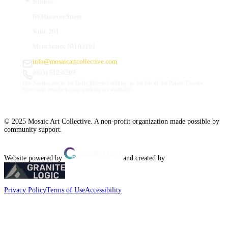
Studios
66 Hanover Street
Suite 201
Manchester, NH 03101
info@mosaicartcollective.com
(603) 512-6209
Our Studios are in the Daily Mirror building, to the left of the Palace Theatre.
Street and nearby garage parking are available.
© 2025 Mosaic Art Collective. A non-profit organization made possible by
community support.
Website powered by
and created by
Privacy Policy
Terms of Use
Accessibility