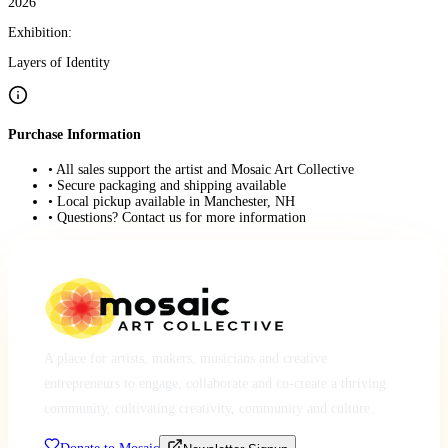
2026
Exhibition:
Layers of Identity
Purchase Information
• All sales support the artist and Mosaic Art Collective
• Secure packaging and shipping available
• Local pickup available in Manchester, NH
• Questions? Contact us for more information
A place for artists, makers, musicians and creative
entrepreneurs to engage, collaborate and co-create a thriving
community, cultivating creativity, community and culture.