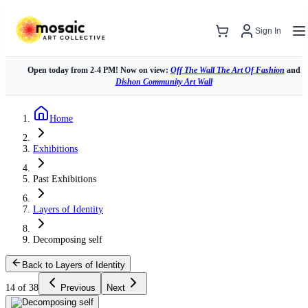
Sign In
Open today from 2-4 PM! Now on view:
Off The Wall The Art Of Fashion
and
Dishon Community Art Wall
Home
Exhibitions
Past Exhibitions
Layers of Identity
Decomposing self
Back to Layers of Identity
14 of 38
Previous
Next