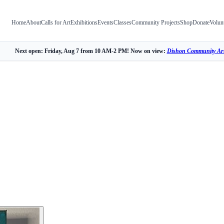
Home
About
Calls for Art
Exhibitions
Events
Classes
Community Projects
Shop
Donate
Volun
Next open: Friday, Aug 7 from 10 AM-2 PM! Now on view:
Dishon Community Art