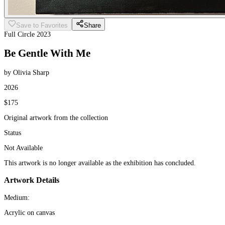
Save to Favorites
Share
Full Circle 2023
Be Gentle With Me
by Olivia Sharp
2026
$175
Original artwork from the collection
Status
Not Available
This artwork is no longer available as the exhibition has concluded.
Artwork Details
Medium:
Acrylic on canvas