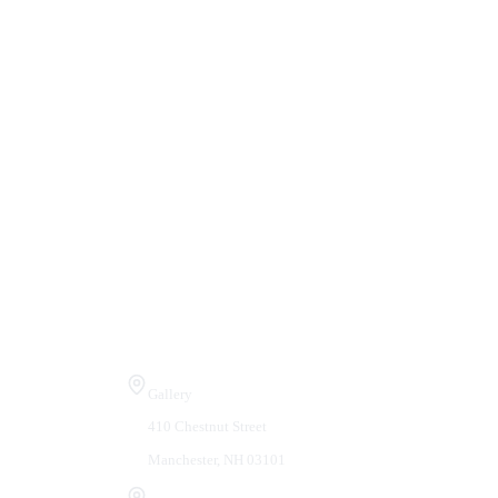
Visit Us
Gallery
410 Chestnut Street
Manchester, NH 03101