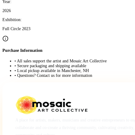
Year:
2026
Exhibition:
Full Circle 2023
Purchase Information
• All sales support the artist and Mosaic Art Collective
• Secure packaging and shipping available
• Local pickup available in Manchester, NH
• Questions? Contact us for more information
A place for artists, makers, musicians and creative entrepreneurs to e
collaborate and co-create a thriving community, cultivating creativity,