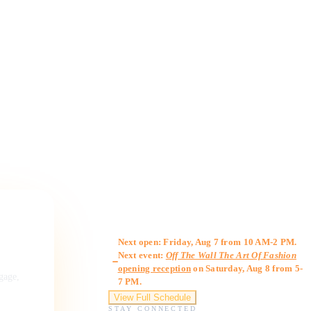
Gallery Hours
Next open: Friday, Aug 7 from 10 AM-2 PM.
Next event:
Off The Wall The Art Of Fashion
opening reception
on Saturday, Aug 8 from 5-
ngage,
7 PM.
View Full Schedule
STAY CONNECTED