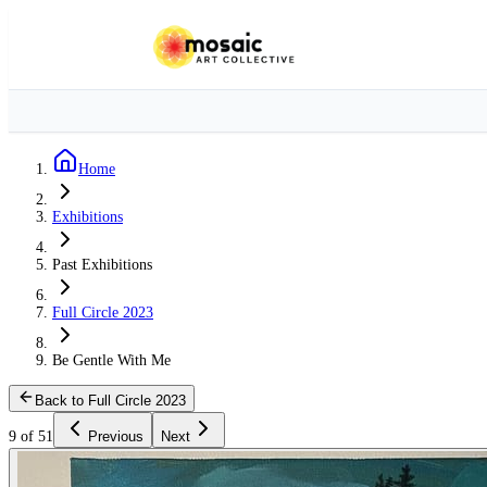
Home
Exhibitions
Past Exhibitions
Full Circle 2023
Be Gentle With Me
Back to Full Circle 2023
9 of 51
Previous
Next