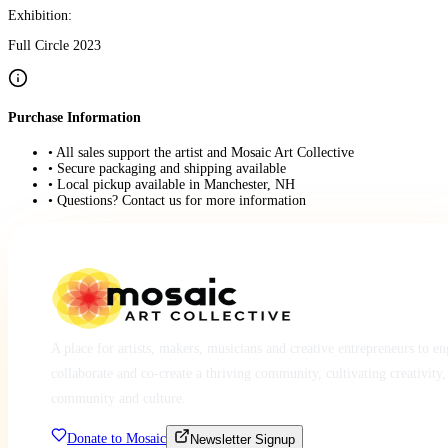
Exhibition:
Full Circle 2023
Purchase Information
• All sales support the artist and Mosaic Art Collective
• Secure packaging and shipping available
• Local pickup available in Manchester, NH
• Questions? Contact us for more information
A place for artists, makers, musicians and creative entrepreneurs to e
collaborate and co-create a thriving community, cultivating creativity,
community and culture.
Donate to Mosaic
Newsletter Signup