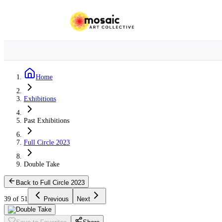
Home
Exhibitions
Past Exhibitions
Full Circle 2023
Double Take
Back to Full Circle 2023
39 of 51
Previous
Next