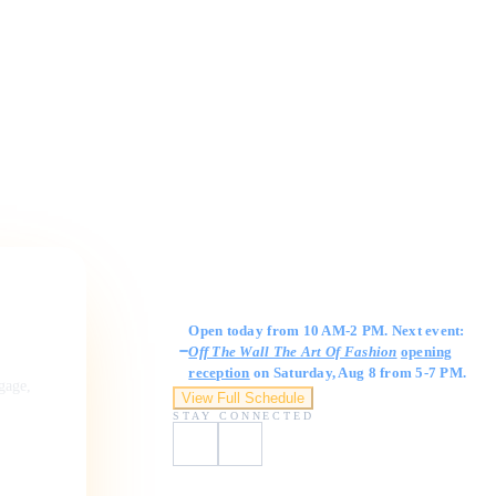
Gallery Hours
Open today from 10 AM-2 PM. Next event:
Off The Wall The Art Of Fashion
opening
reception
on Saturday, Aug 8 from 5-7 PM.
ngage,
View Full Schedule
STAY CONNECTED