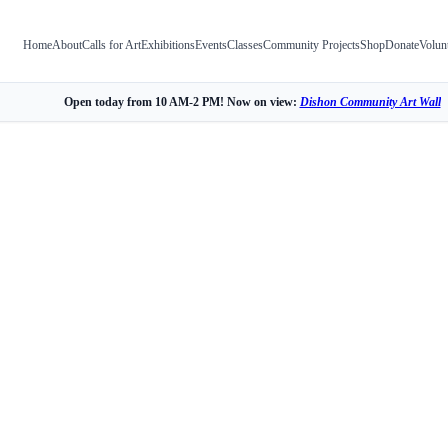
Home
About
Calls for Art
Exhibitions
Events
Classes
Community Projects
Shop
Donate
Volun
Open today from 10 AM-2 PM! Now on view:
Dishon Community Art Wall