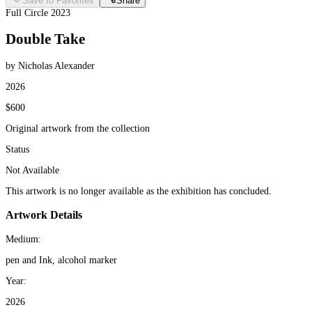
Save to Favorites
Share
Full Circle 2023
Double Take
by Nicholas Alexander
2026
$600
Original artwork from the collection
Status
Not Available
This artwork is no longer available as the exhibition has concluded.
Artwork Details
Medium:
pen and Ink, alcohol marker
Year:
2026