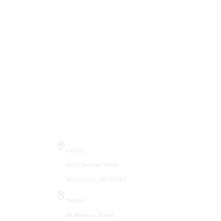
Visit Us
Gallery
410 Chestnut Street
Manchester, NH 03101
Studios
66 Hanover Street