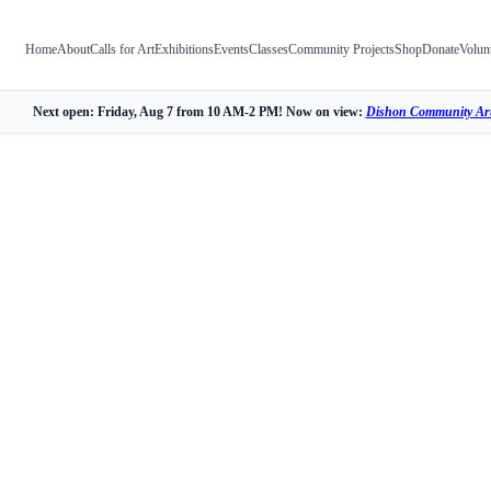
Home
About
Calls for Art
Exhibitions
Events
Classes
Community Projects
Shop
Donate
Volun
Next open: Friday, Aug 7 from 10 AM-2 PM! Now on view:
Dishon Community Art