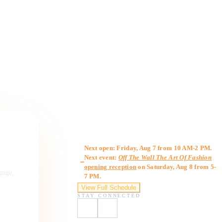
Gallery Hours
Next open: Friday, Aug 7 from 10 AM-2 PM.
Next event:
Off The Wall The Art Of Fashion
opening reception
on Saturday, Aug 8 from 5-
ngage,
7 PM.
View Full Schedule
STAY CONNECTED