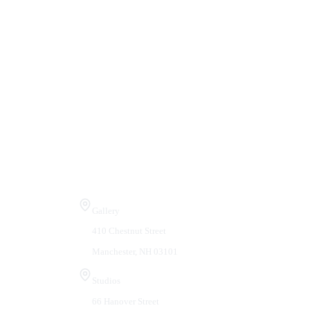
Visit Us
Gallery
410 Chestnut Street
Manchester, NH 03101
Studios
66 Hanover Street