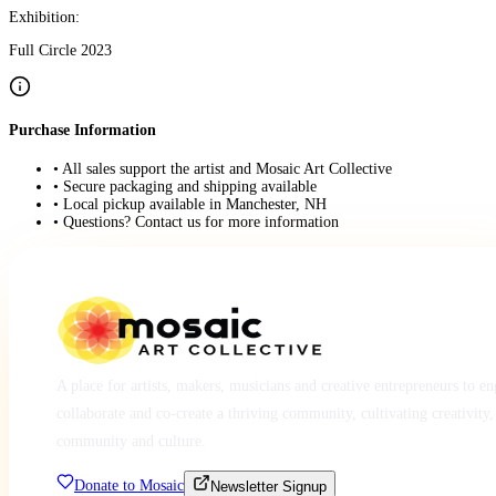
Exhibition:
Full Circle 2023
Purchase Information
• All sales support the artist and Mosaic Art Collective
• Secure packaging and shipping available
• Local pickup available in Manchester, NH
• Questions? Contact us for more information
A place for artists, makers, musicians and creative entrepreneurs to e
collaborate and co-create a thriving community, cultivating creativity,
community and culture.
Donate to Mosaic
Newsletter Signup