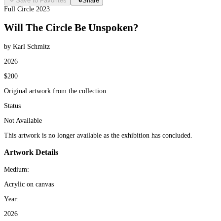
Save to Favorites
Share
Full Circle 2023
Will The Circle Be Unspoken?
by Karl Schmitz
2026
$200
Original artwork from the collection
Status
Not Available
This artwork is no longer available as the exhibition has concluded.
Artwork Details
Medium:
Acrylic on canvas
Year:
2026