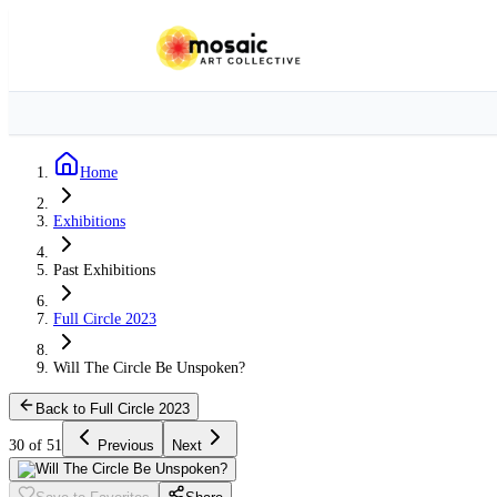
Home
Exhibitions
Past Exhibitions
Full Circle 2023
Will The Circle Be Unspoken?
Back to Full Circle 2023
30 of 51
Previous
Next