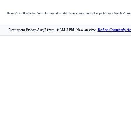
Home
About
Calls for Art
Exhibitions
Events
Classes
Community Projects
Shop
Donate
Volun
Next open: Friday, Aug 7 from 10 AM-2 PM! Now on view:
Dishon Community Art