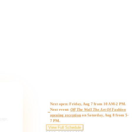
Gallery Hours
Next open: Friday, Aug 7 from 10 AM-2 PM.
Next event:
Off The Wall The Art Of Fashion
opening reception
on Saturday, Aug 8 from 5-
ngage,
7 PM.
View Full Schedule