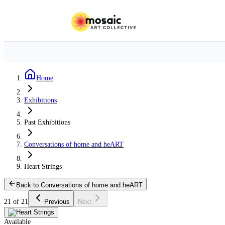
Home
Exhibitions
Past Exhibitions
Conversations of home and heART
Heart Strings
Back to Conversations of home and heART
21 of 21
Previous
Next
Available