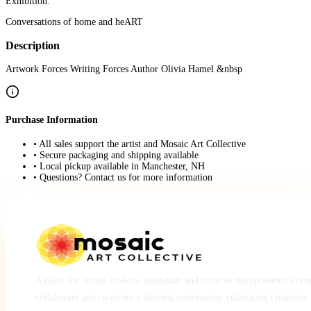
Exhibition:
Conversations of home and heART
Description
Artwork Forces Writing Forces Author Olivia Hamel &nbsp
Purchase Information
• All sales support the artist and Mosaic Art Collective
• Secure packaging and shipping available
• Local pickup available in Manchester, NH
• Questions? Contact us for more information
A place for artists, makers, musicians and creative entrepreneurs to e
collaborate and co-create a thriving community, cultivating creativity,