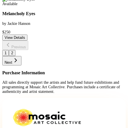
Available
Melancholy Eyes
by Jackie Hanson
$250
View Details
Previous
1
2
Next
Purchase Information
All sales directly support the artists and help fund future exhibitions and
programming at Mosaic Art Collective. Purchases include a certificate of
authenticity and artist statement.