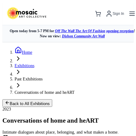
Sign In
Open today from 5-7 PM for
Off The Wall The Art Of Fashion
opening reception
!
Now on view:
Dishon Community Art Wall
Home
Exhibitions
Past Exhibitions
Conversations of home and heART
Back to All Exhibitions
2023
Conversations of home and heART
Intimate dialogues about place, belonging, and what makes a home.