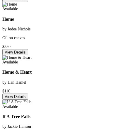
Available
Home
by Jodee Nichols
Oil on canvas
$350
View Details
Available
Home & Heart
by Han Hamel
$110
View Details
Available
If A Tree Falls
by Jackie Hanson