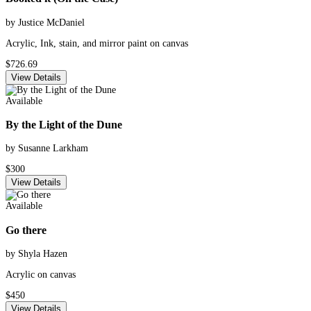
by Justice McDaniel
Acrylic, Ink, stain, and mirror paint on canvas
$726.69
View Details
Available
By the Light of the Dune
by Susanne Larkham
$300
View Details
Available
Go there
by Shyla Hazen
Acrylic on canvas
$450
View Details