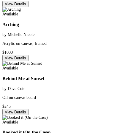
View Details
Available
Arching
by Michelle Nicole
Acrylic on canvas, framed
$1000
View Details
Available
Behind Me at Sunset
by Dave Cote
Oil on canvas board
$245
View Details
Available
Booked it (On the Case)