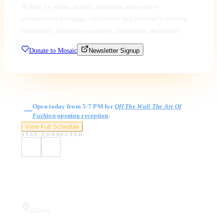
A place for artists, makers, musicians and creative
entrepreneurs to engage, collaborate and co-create a thriving
community, cultivating creativity, community and culture.
Donate to Mosaic
Newsletter Signup
Gallery Hours
Open today from 5-7 PM for
Off The Wall The Art Of
Fashion
opening reception
.
View Full Schedule
STAY CONNECTED
Visit Us
Gallery