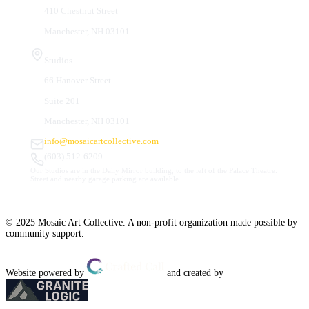
410 Chestnut Street
Manchester, NH 03101
Studios
66 Hanover Street
Suite 201
Manchester, NH 03101
info@mosaicartcollective.com
(603) 512-6209
Our Studios are in the Daily Mirror building, to the left of the Palace Theatre.
Street and nearby garage parking are available.
© 2025 Mosaic Art Collective. A non-profit organization made possible by
community support.
Website powered by
and created by