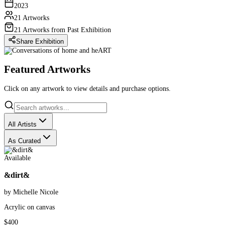
2023
21 Artworks
21 Artworks from Past Exhibition
Share Exhibition
Featured Artworks
Click on any artwork to view details and purchase options.
All Artists
As Curated
Available
&dirt&
by Michelle Nicole
Acrylic on canvas
$400