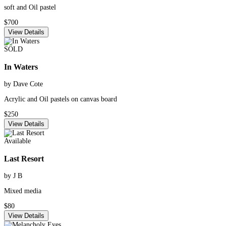
soft and Oil pastel
$700
View Details
SOLD
In Waters
by Dave Cote
Acrylic and Oil pastels on canvas board
$250
View Details
Available
Last Resort
by J B
Mixed media
$80
View Details