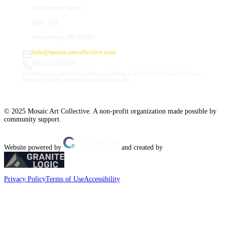
66 Hanover Street
Suite 201
Manchester, NH 03101
info@mosaicartcollective.com
(603) 512-6209
Our Studios are in the Daily Mirror building, to the left of the Palace Theatre.
Street and nearby garage parking are available.
© 2025 Mosaic Art Collective. A non-profit organization made possible by
community support.
Website powered by
and created by
Privacy Policy
Terms of Use
Accessibility