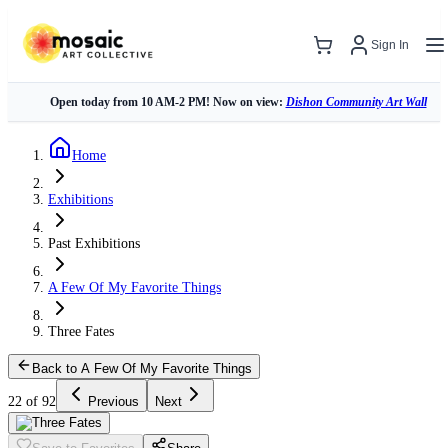
Sign In
Open today from 10 AM-2 PM! Now on view:
Dishon Community Art Wall
Home
Exhibitions
Past Exhibitions
A Few Of My Favorite Things
Three Fates
Back to A Few Of My Favorite Things
22 of 92
Previous
Next