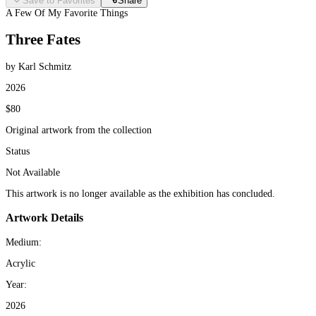
Save to Favorites
Share
A Few Of My Favorite Things
Three Fates
by Karl Schmitz
2026
$80
Original artwork from the collection
Status
Not Available
This artwork is no longer available as the exhibition has concluded.
Artwork Details
Medium:
Acrylic
Year:
2026