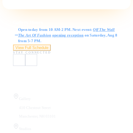
Gallery Hours
Open today from 10 AM-2 PM. Next event:
Off The Wall
The Art Of Fashion
opening reception
on Saturday, Aug 8
from 5-7 PM.
View Full Schedule
STAY CONNECTED
Visit Us
Gallery
410 Chestnut Street
Manchester, NH 03101
Studios