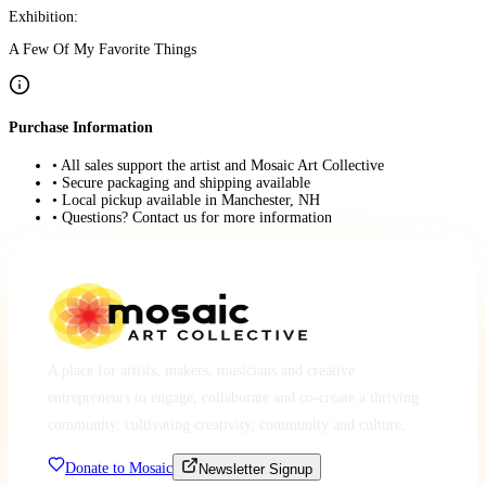
Exhibition:
A Few Of My Favorite Things
Purchase Information
• All sales support the artist and Mosaic Art Collective
• Secure packaging and shipping available
• Local pickup available in Manchester, NH
• Questions? Contact us for more information
A place for artists, makers, musicians and creative
entrepreneurs to engage, collaborate and co-create a thriving
community, cultivating creativity, community and culture.
Donate to Mosaic
Newsletter Signup