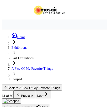
Home
Exhibitions
Past Exhibitions
A Few Of My Favorite Things
Steeped
Back to A Few Of My Favorite Things
61 of 92
Previous
Next