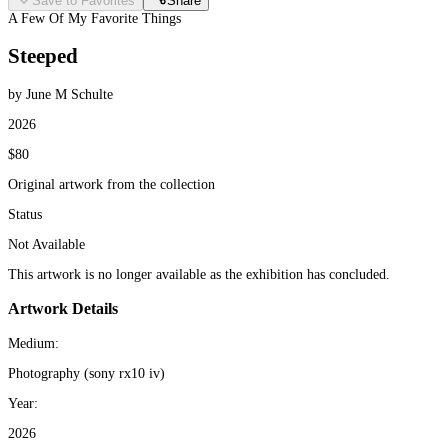
Save to Favorites
Share
A Few Of My Favorite Things
Steeped
by June M Schulte
2026
$80
Original artwork from the collection
Status
Not Available
This artwork is no longer available as the exhibition has concluded.
Artwork Details
Medium:
Photography (sony rx10 iv)
Year:
2026