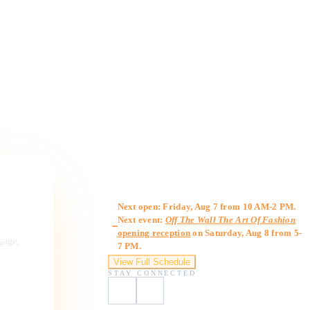
Gallery Hours
Next open: Friday, Aug 7 from 10 AM-2 PM.
Next event:
Off The Wall The Art Of Fashion
opening reception
on Saturday, Aug 8 from 5-
ngage,
7 PM.
View Full Schedule
STAY CONNECTED