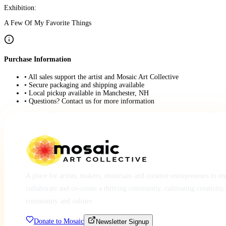
Exhibition:
A Few Of My Favorite Things
Purchase Information
• All sales support the artist and Mosaic Art Collective
• Secure packaging and shipping available
• Local pickup available in Manchester, NH
• Questions? Contact us for more information
A place for artists, makers, musicians and creative entrepreneurs to e
collaborate and co-create a thriving community, cultivating creativity,
community and culture.
Donate to Mosaic
Newsletter Signup