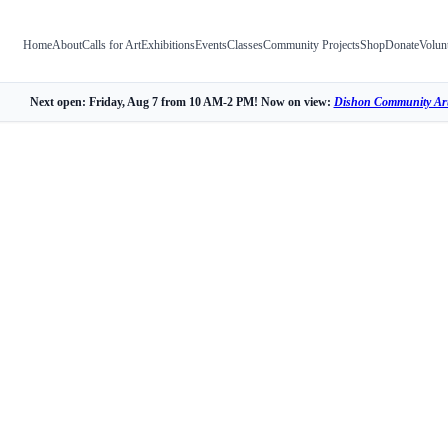
Home
About
Calls for Art
Exhibitions
Events
Classes
Community Projects
Shop
Donate
Volun
Next open: Friday, Aug 7 from 10 AM-2 PM! Now on view:
Dishon Community Art