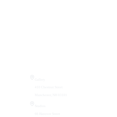
Visit Us
Gallery
410 Chestnut Street
Manchester, NH 03101
Studios
66 Hanover Street