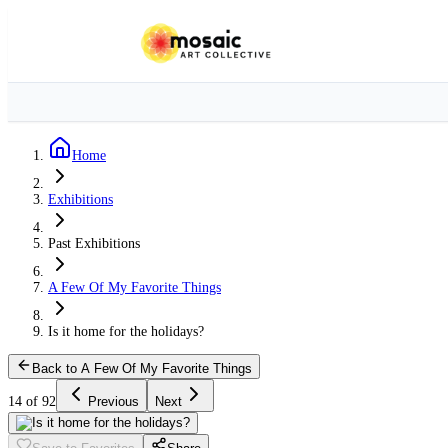
Home
Exhibitions
Past Exhibitions
A Few Of My Favorite Things
Is it home for the holidays?
Back to A Few Of My Favorite Things
14 of 92
Previous
Next