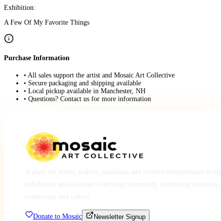
Exhibition:
A Few Of My Favorite Things
Purchase Information
• All sales support the artist and Mosaic Art Collective
• Secure packaging and shipping available
• Local pickup available in Manchester, NH
• Questions? Contact us for more information
A place for artists, makers, musicians and creative entrepreneurs to e
collaborate and co-create a thriving community, cultivating creativity,
community and culture.
Donate to Mosaic
Newsletter Signup