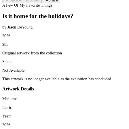
Save to Favorites
Share
A Few Of My Favorite Things
Is it home for the holidays?
by Jason DeYoung
2026
$85
Original artwork from the collection
Status
Not Available
This artwork is no longer available as the exhibition has concluded.
Artwork Details
Medium:
fabric
Year:
2026