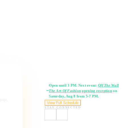
Gallery Hours
Open until 3 PM. Next event:
Off The Wall
The Art Of Fashion
opening reception
on
Saturday, Aug 8 from 5-7 PM.
ngage,
View Full Schedule
STAY CONNECTED