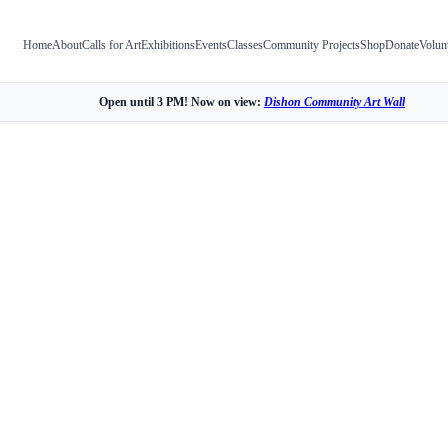
Home
About
Calls for Art
Exhibitions
Events
Classes
Community Projects
Shop
Donate
Volun
Open until 3 PM! Now on view:
Dishon Community Art Wall