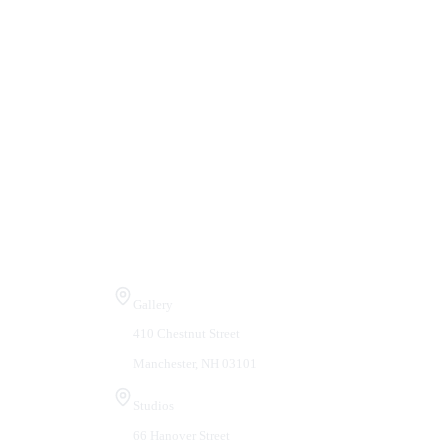
Visit Us
Gallery
410 Chestnut Street
Manchester, NH 03101
Studios
66 Hanover Street