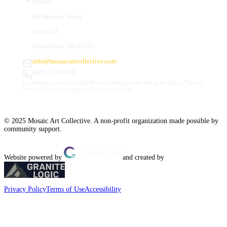
Studios
66 Hanover Street
Suite 201
Manchester, NH 03101
info@mosaicartcollective.com
(603) 512-6209
Our Studios are in the Daily Mirror building, to the left of the Palace Theatre.
Street and nearby garage parking are available.
© 2025 Mosaic Art Collective. A non-profit organization made possible by
community support.
Website powered by
and created by
Privacy Policy
Terms of Use
Accessibility