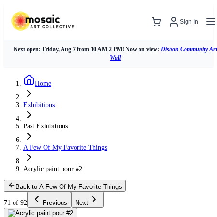
Sign In
Next open: Friday, Aug 7 from 10 AM-2 PM! Now on view:
Dishon Community Art
Wall
Home
Exhibitions
Past Exhibitions
A Few Of My Favorite Things
Acrylic paint pour #2
Back to A Few Of My Favorite Things
71 of 92
Previous
Next