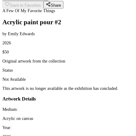
Save to Favorites
Share
A Few Of My Favorite Things
Acrylic paint pour #2
by Emily Edwards
2026
$50
Original artwork from the collection
Status
Not Available
This artwork is no longer available as the exhibition has concluded.
Artwork Details
Medium:
Acrylic on canvas
Year: