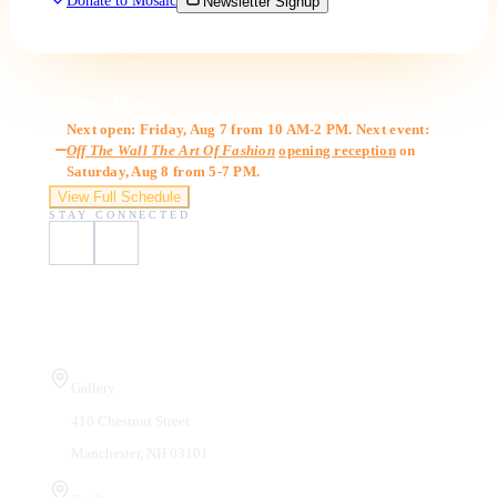
Donate to Mosaic
Newsletter Signup
Gallery Hours
Next open: Friday, Aug 7 from 10 AM-2 PM. Next event:
Off The Wall The Art Of Fashion
opening reception
on
Saturday, Aug 8 from 5-7 PM.
View Full Schedule
STAY CONNECTED
Visit Us
Gallery
410 Chestnut Street
Manchester, NH 03101