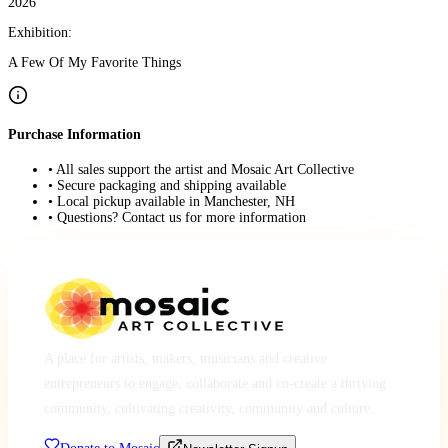
2026
Exhibition:
A Few Of My Favorite Things
Purchase Information
• All sales support the artist and Mosaic Art Collective
• Secure packaging and shipping available
• Local pickup available in Manchester, NH
• Questions? Contact us for more information
A place for artists, makers, musicians and creative
entrepreneurs to engage, collaborate and co-create a thriving
community, cultivating creativity, community and culture.