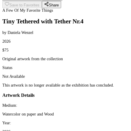
Save to Favorites
Share
A Few Of My Favorite Things
Tiny Tethered with Tether Nr.4
by Daniela Wenzel
2026
$75
Original artwork from the collection
Status
Not Available
This artwork is no longer available as the exhibition has concluded.
Artwork Details
Medium:
Watercolor on paper and Wood
Year: