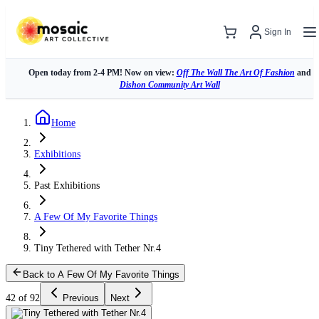
Sign In
Open today from 2-4 PM! Now on view:
Off The Wall The Art Of Fashion
and
Dishon Community Art Wall
Home
Exhibitions
Past Exhibitions
A Few Of My Favorite Things
Tiny Tethered with Tether Nr.4
Back to A Few Of My Favorite Things
42 of 92
Previous
Next