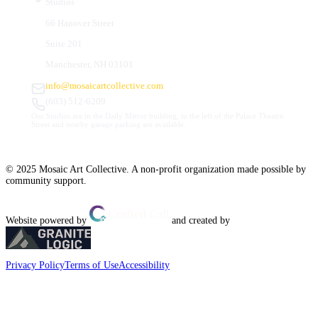
Studios
66 Hanover Street
Suite 201
Manchester, NH 03101
info@mosaicartcollective.com
(603) 512-6209
Our Studios are in the Daily Mirror building, to the left of the Palace Theatre.
Street and nearby garage parking are available.
© 2025 Mosaic Art Collective. A non-profit organization made possible by
community support.
Website powered by
and created by
Privacy Policy
Terms of Use
Accessibility