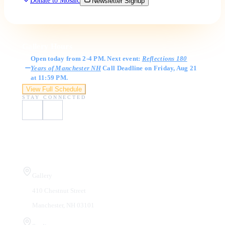
Donate to Mosaic
Newsletter Signup
Gallery Hours
Open today from 2-4 PM. Next event:
Reflections 180
Years of Manchester NH
Call Deadline on Friday, Aug 21
at 11:59 PM.
View Full Schedule
STAY CONNECTED
Visit Us
Gallery
410 Chestnut Street
Manchester, NH 03101