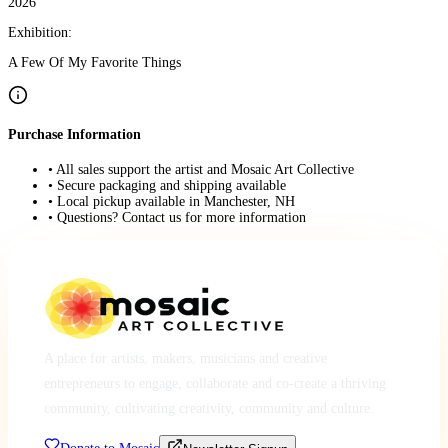
2026
Exhibition:
A Few Of My Favorite Things
Purchase Information
• All sales support the artist and Mosaic Art Collective
• Secure packaging and shipping available
• Local pickup available in Manchester, NH
• Questions? Contact us for more information
A place for artists, makers, musicians and creative
entrepreneurs to engage, collaborate and co-create a thriving
community, cultivating creativity, community and culture.