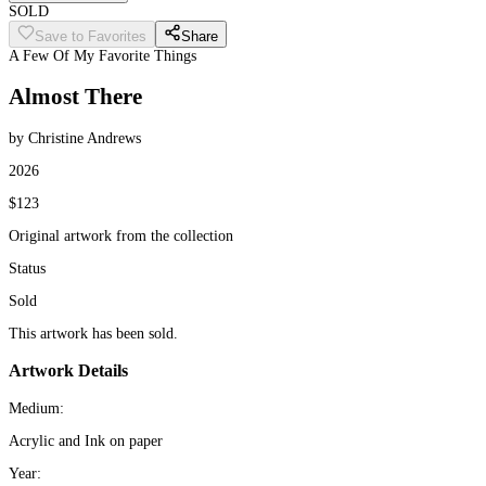
SOLD
Save to Favorites
Share
A Few Of My Favorite Things
Almost There
by Christine Andrews
2026
$123
Original artwork from the collection
Status
Sold
This artwork has been sold.
Artwork Details
Medium:
Acrylic and Ink on paper
Year: