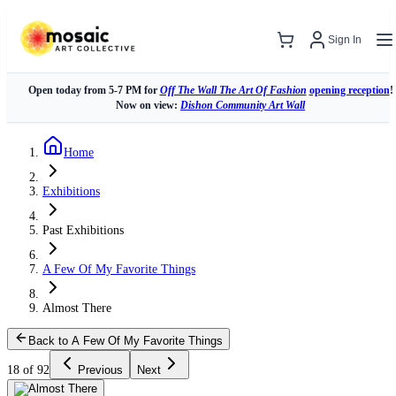
Sign In
Open today from 5-7 PM for
Off The Wall The Art Of Fashion
opening reception
!
Now on view:
Dishon Community Art Wall
Home
Exhibitions
Past Exhibitions
A Few Of My Favorite Things
Almost There
Back to A Few Of My Favorite Things
18 of 92
Previous
Next