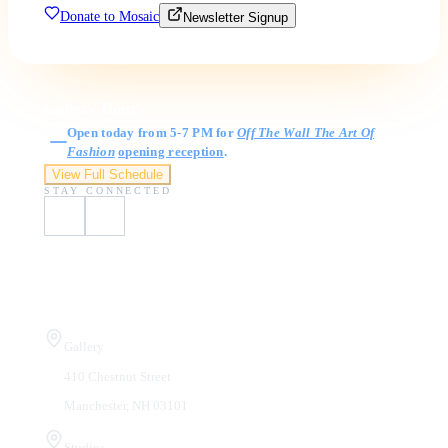
Donate to Mosaic
Newsletter Signup
Gallery Hours
Open today from 5-7 PM for
Off The Wall The Art Of
Fashion
opening reception
.
View Full Schedule
STAY CONNECTED
Visit Us
Gallery
410 Chestnut Street
Manchester, NH 03101
Studios