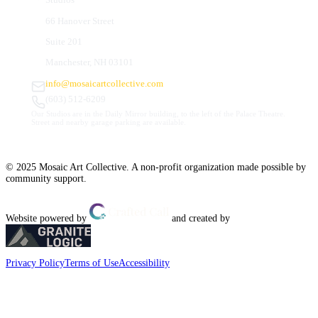
66 Hanover Street
Suite 201
Manchester, NH 03101
info@mosaicartcollective.com
(603) 512-6209
Our Studios are in the Daily Mirror building, to the left of the Palace Theatre.
Street and nearby garage parking are available.
© 2025 Mosaic Art Collective. A non-profit organization made possible by
community support.
Website powered by
and created by
Privacy Policy
Terms of Use
Accessibility