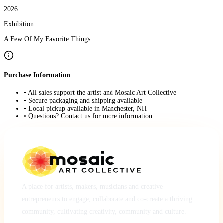
2026
Exhibition:
A Few Of My Favorite Things
Purchase Information
• All sales support the artist and Mosaic Art Collective
• Secure packaging and shipping available
• Local pickup available in Manchester, NH
• Questions? Contact us for more information
A place for artists, makers, musicians and creative
entrepreneurs to engage, collaborate and co-create a thriving
community, cultivating creativity, community and culture.