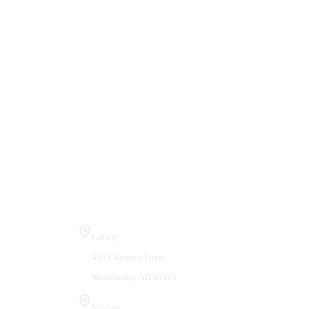
Visit Us
Gallery
410 Chestnut Street
Manchester, NH 03101
Studios