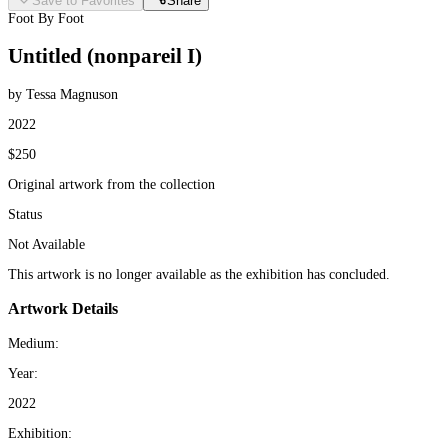
Save to Favorites
Share
Foot By Foot
Untitled (nonpareil I)
by Tessa Magnuson
2022
$250
Original artwork from the collection
Status
Not Available
This artwork is no longer available as the exhibition has concluded.
Artwork Details
Medium:
Year:
2022
Exhibition: