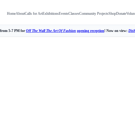
Home
About
Calls for Art
Exhibitions
Events
Classes
Community Projects
Shop
Donate
Volun
 from 5-7 PM for
Off The Wall The Art Of Fashion
opening reception
! Now on view:
Dis