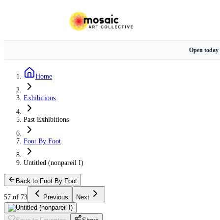
Open today
Home
Exhibitions
Past Exhibitions
Foot By Foot
Untitled (nonpareil I)
Back to Foot By Foot
57 of 73
Previous
Next