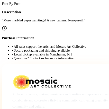
Foot By Foot
Description
"More marbled paper paintings! A new pattern: Non-pareil."
Purchase Information
• All sales support the artist and Mosaic Art Collective
• Secure packaging and shipping available
• Local pickup available in Manchester, NH
• Questions? Contact us for more information
A place for artists, makers, musicians and creative entrepreneurs to e
collaborate and co-create a thriving community, cultivating creativity,
community and culture.