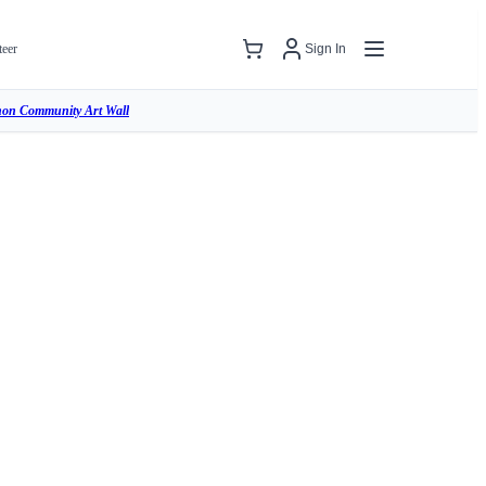
teer
Sign In
hon Community Art Wall