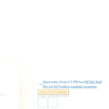
Gallery Hours
Open today from 5-7 PM for
Off The Wall
The Art Of Fashion
opening reception
.
View Full Schedule
ngage,
STAY CONNECTED