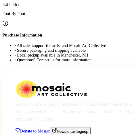
Exhibition:
Foot By Foot
Purchase Information
• All sales support the artist and Mosaic Art Collective
• Secure packaging and shipping available
• Local pickup available in Manchester, NH
• Questions? Contact us for more information
A place for artists, makers, musicians and creative entrepreneurs to e
collaborate and co-create a thriving community, cultivating creativity,
community and culture.
Donate to Mosaic
Newsletter Signup