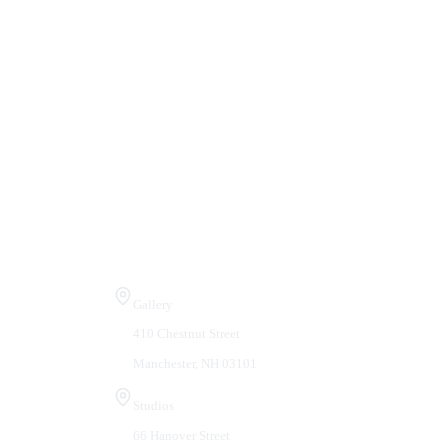
Visit Us
Gallery
410 Chestnut Street
Manchester, NH 03101
Studios
66 Hanover Street