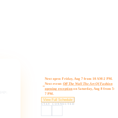
Gallery Hours
Next open: Friday, Aug 7 from 10 AM-2 PM.
Next event:
Off The Wall The Art Of Fashion
opening reception
on Saturday, Aug 8 from 5-
ngage,
7 PM.
View Full Schedule
STAY CONNECTED