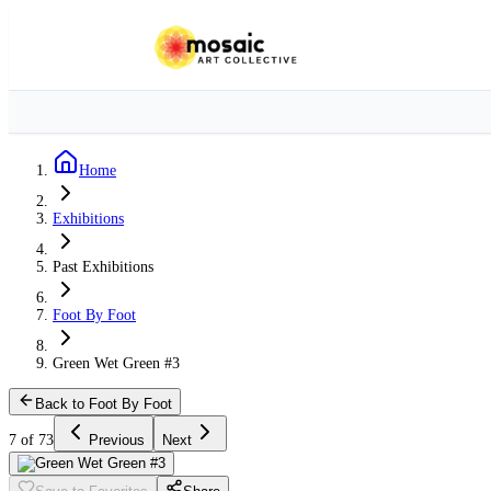
Home
Exhibitions
Past Exhibitions
Foot By Foot
Green Wet Green #3
Back to Foot By Foot
7 of 73
Previous
Next