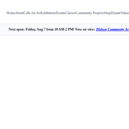
Home
About
Calls for Art
Exhibitions
Events
Classes
Community Projects
Shop
Donate
Volun
Next open: Friday, Aug 7 from 10 AM-2 PM! Now on view:
Dishon Community Art