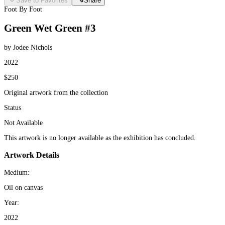
Save to Favorites
Share
Foot By Foot
Green Wet Green #3
by Jodee Nichols
2022
$250
Original artwork from the collection
Status
Not Available
This artwork is no longer available as the exhibition has concluded.
Artwork Details
Medium:
Oil on canvas
Year:
2022