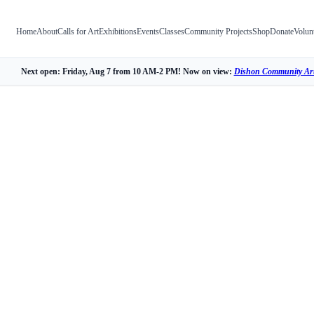
Home
About
Calls for Art
Exhibitions
Events
Classes
Community Projects
Shop
Donate
Volun
Next open: Friday, Aug 7 from 10 AM-2 PM! Now on view:
Dishon Community Art