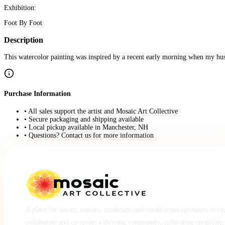
Exhibition:
Foot By Foot
Description
This watercolor painting was inspired by a recent early morning when my hus
Purchase Information
• All sales support the artist and Mosaic Art Collective
• Secure packaging and shipping available
• Local pickup available in Manchester, NH
• Questions? Contact us for more information
A place for artists, makers, musicians and creative entrepreneurs to e
collaborate and co-create a thriving community, cultivating creativity,