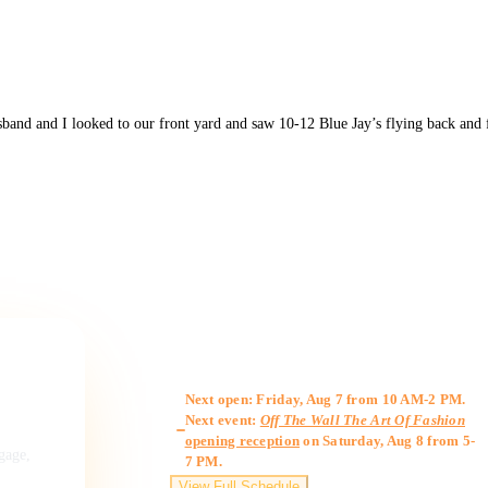
band and I looked to our front yard and saw 10-12 Blue Jay’s flying back and 
Gallery Hours
Next open: Friday, Aug 7 from 10 AM-2 PM.
Next event:
Off The Wall The Art Of Fashion
opening reception
on Saturday, Aug 8 from 5-
ngage,
7 PM.
View Full Schedule