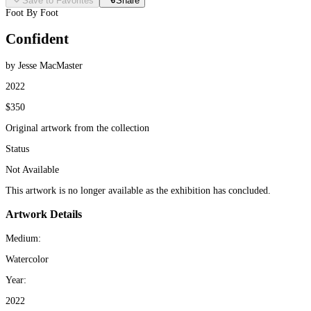
Save to Favorites
Share
Foot By Foot
Confident
by Jesse MacMaster
2022
$350
Original artwork from the collection
Status
Not Available
This artwork is no longer available as the exhibition has concluded.
Artwork Details
Medium:
Watercolor
Year:
2022