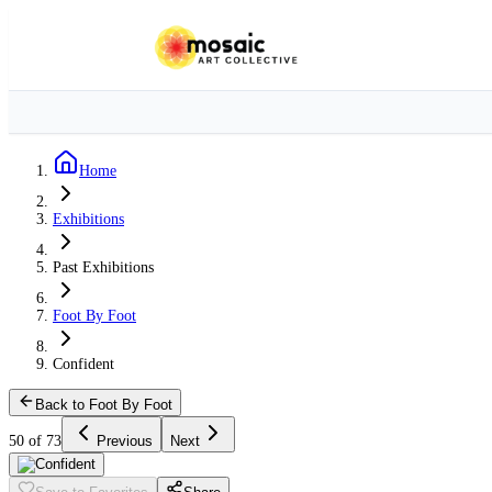
Home
Exhibitions
Past Exhibitions
Foot By Foot
Confident
Back to Foot By Foot
50 of 73
Previous
Next