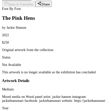
Save to Favorites
Share
Foot By Foot
The Pink Hens
by Jackie Hanson
2022
$250
Original artwork from the collection
Status
Not Available
This artwork is no longer available as the exhibition has concluded.
Artwork Details
Medium:
Mixed media on Wood panel artist: jackie hanson instagram:
jackiehansonart facebook: jackiehansonart website: https://jackiehansonart
Year: