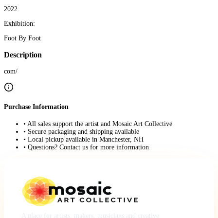
2022
Exhibition:
Foot By Foot
Description
com/
Purchase Information
• All sales support the artist and Mosaic Art Collective
• Secure packaging and shipping available
• Local pickup available in Manchester, NH
• Questions? Contact us for more information
A place for artists, makers, musicians and creative