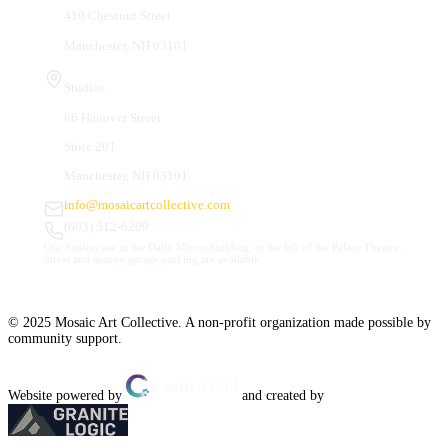
410 Chestnut Street
Manchester, NH 03101
Studios
66 Hanover Street
Suite 201
Manchester, NH 03101
info@mosaicartcollective.com
(603) 512-6209
Our Studios are in the Daily Mirror building, to the left of the Palace Theatre.
Street and nearby garage parking are available.
© 2025 Mosaic Art Collective. A non-profit organization made possible by
community support.
Website powered by
and created by