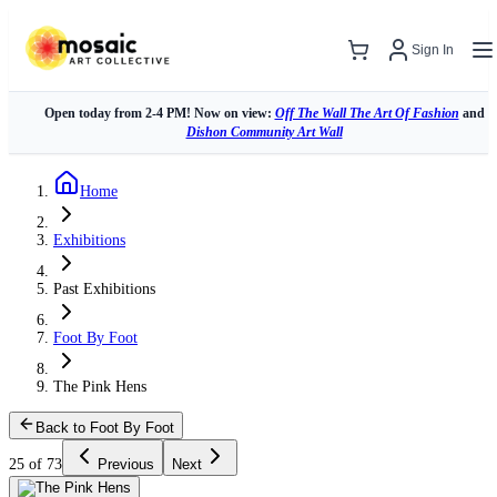
Sign In
Open today from 2-4 PM! Now on view:
Off The Wall The Art Of Fashion
and
Dishon Community Art Wall
Home
Exhibitions
Past Exhibitions
Foot By Foot
The Pink Hens
Back to Foot By Foot
25 of 73
Previous
Next