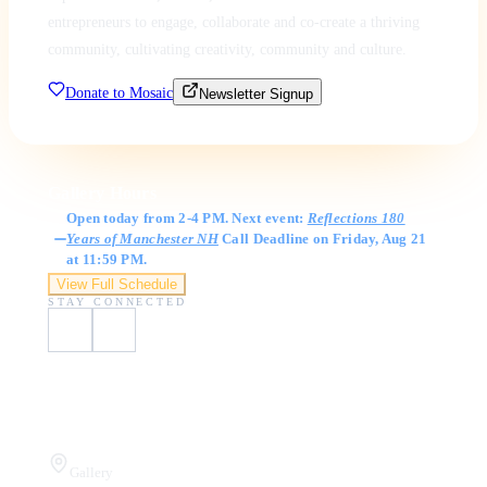
entrepreneurs to engage, collaborate and co-create a thriving
community, cultivating creativity, community and culture.
Donate to Mosaic
Newsletter Signup
Gallery Hours
Open today from 2-4 PM. Next event:
Reflections 180
Years of Manchester NH
Call Deadline on Friday, Aug 21
at 11:59 PM.
View Full Schedule
STAY CONNECTED
Visit Us
Gallery