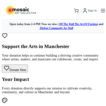
Sign In
Open today from 2-4 PM! Now on view:
Off The Wall The Art Of Fashion
and
Dishon Community Art Wall
Support the Arts in Manchester
Your donation helps us continue building a thriving creative community
where artists, makers, and musicians can collaborate, create, and inspire.
Donate Now
Your Impact
Every donation directly supports our mission to cultivate creativity,
community, and culture in Manchester and beyond.