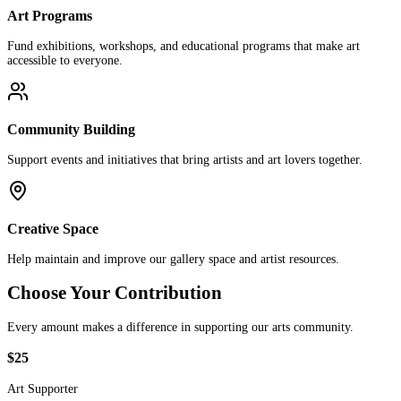
Art Programs
Fund exhibitions, workshops, and educational programs that make art
accessible to everyone.
Community Building
Support events and initiatives that bring artists and art lovers together.
Creative Space
Help maintain and improve our gallery space and artist resources.
Choose Your Contribution
Every amount makes a difference in supporting our arts community.
$25
Art Supporter