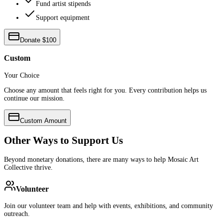
Fund artist stipends
Support equipment
Donate $100
Custom
Your Choice
Choose any amount that feels right for you. Every contribution helps us
continue our mission.
Custom Amount
Other Ways to Support Us
Beyond monetary donations, there are many ways to help Mosaic Art
Collective thrive.
Volunteer
Join our volunteer team and help with events, exhibitions, and community
outreach.