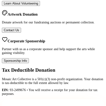
Learn About Volunteering
Artwork Donation
Donate artwork for our fundraising auctions or permanent collection.
Contact Us
Corporate Sponsorship
Partner with us as a corporate sponsor and help support the arts while
gaining visibility.
Sponsorship Info
Tax Deductible Donation
Mosaic Art Collective is a 501(c)(3) non-profit organization. Your donation
is tax-deductible to the full extent allowed by law.
EIN:
93-2499676 • You will receive a receipt for your donation for tax
purposes.