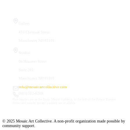
Visit Us
Gallery
410 Chestnut Street
Manchester, NH 03101
Studios
66 Hanover Street
Suite 201
Manchester, NH 03101
info@mosaicartcollective.com
(603) 512-6209
Our Studios are in the Daily Mirror building, to the left of the Palace Theatre.
Street and nearby garage parking are available.
© 2025 Mosaic Art Collective. A non-profit organization made possible by
community support.