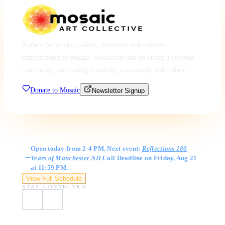
A place for artists, makers, musicians and creative
entrepreneurs to engage, collaborate and co-create a thriving
community, cultivating creativity, community and culture.
Donate to Mosaic
Newsletter Signup
Gallery Hours
Open today from 2-4 PM. Next event:
Reflections 180
Years of Manchester NH
Call Deadline on Friday, Aug 21
at 11:59 PM.
View Full Schedule
STAY CONNECTED