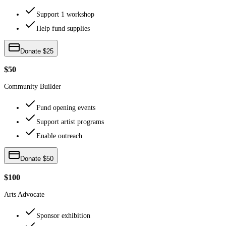
Support 1 workshop
Help fund supplies
Donate $25
$50
Community Builder
Fund opening events
Support artist programs
Enable outreach
Donate $50
$100
Arts Advocate
Sponsor exhibition