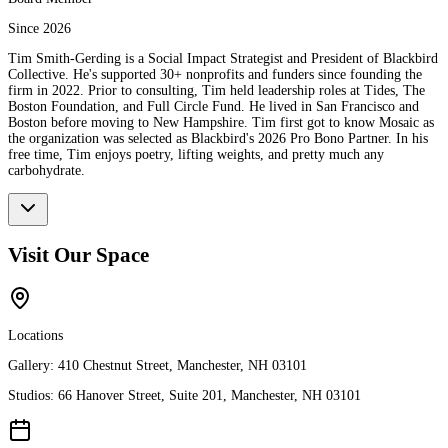
Since 2026
Tim Smith-Gerding is a Social Impact Strategist and President of Blackbird
Collective. He's supported 30+ nonprofits and funders since founding the
firm in 2022. Prior to consulting, Tim held leadership roles at Tides, The
Boston Foundation, and Full Circle Fund. He lived in San Francisco and
Boston before moving to New Hampshire. Tim first got to know Mosaic as
the organization was selected as Blackbird's 2026 Pro Bono Partner. In his
free time, Tim enjoys poetry, lifting weights, and pretty much any
carbohydrate.
Visit Our Space
Locations
Gallery:
410 Chestnut Street, Manchester, NH 03101
Studios:
66 Hanover Street, Suite 201, Manchester, NH 03101