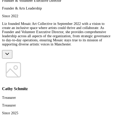
Founder & Volunteer Executive Director
Founder & Arts Leadership
Since 2022
Liz founded Mosaic Art Collective in September 2022 with a vision to
create an inclusive space where artists could thrive and collaborate. As
Founder and Volunteer Executive Director, she provides comprehensive
leadership across all aspects of the organization, from strategic governance
to day-to-day operations, ensuring Mosaic stays true to its mission of
supporting diverse artistic voices in Manchester.
Cathy Schmitz
Treasurer
Treasurer
Since 2025