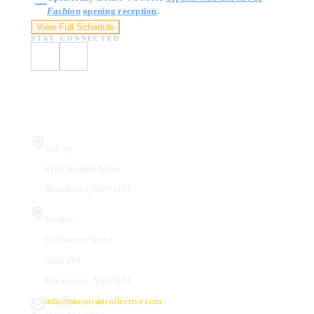
Fashion
opening reception
.
View Full Schedule
STAY CONNECTED
Visit Us
Gallery
410 Chestnut Street
Manchester, NH 03101
Studios
66 Hanover Street
Suite 201
Manchester, NH 03101
info@mosaicartcollective.com